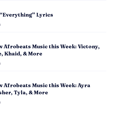
 “Everything” Lyrics
a
 Afrobeats Music this Week: Victony,
e, Khaid, & More
a
w Afrobeats Music this Week: Ayra
sher, Tyla, & More
a