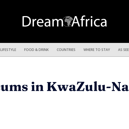
LIFESTYLE
FOOD & DRINK
COUNTRIES
WHERE TO STAY
AS SE
eums in KwaZulu-Na