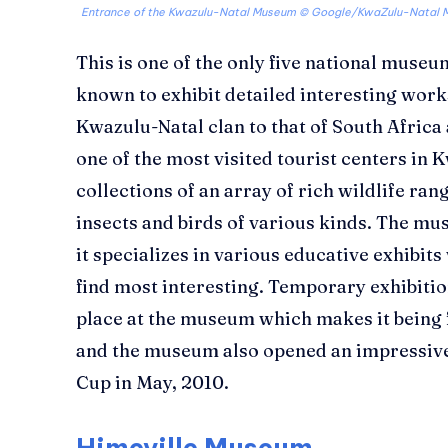
Entrance of the Kwazulu-Natal Museum ©
Google/KwaZulu-Natal 
This is one of the only five national museu
known to exhibit detailed interesting works
Kwazulu-Natal clan to that of South Africa 
one of the most visited tourist centers in K
collections of an array of rich wildlife ra
insects and birds of various kinds. The mus
it specializes in various educative exhibi
find most interesting. Temporary exhibiti
place at the museum which makes it being 
and the museum also opened an impressive
Cup in May, 2010.
Himeville Museum