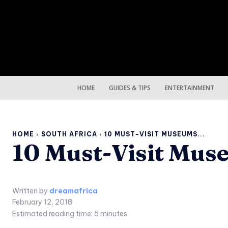
HOME
GUIDES & TIPS
ENTERTAINMENT
HOME
SOUTH AFRICA
10 MUST-VISIT MUSEUMS...
10 Must-Visit Mus
Written by
dreamafrica
February 12, 2018
Estimated reading time:
5
minutes