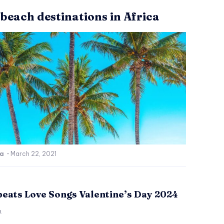
 beach destinations in Africa
ca
-
March 22, 2021
beats Love Songs Valentine’s Day 2024
a