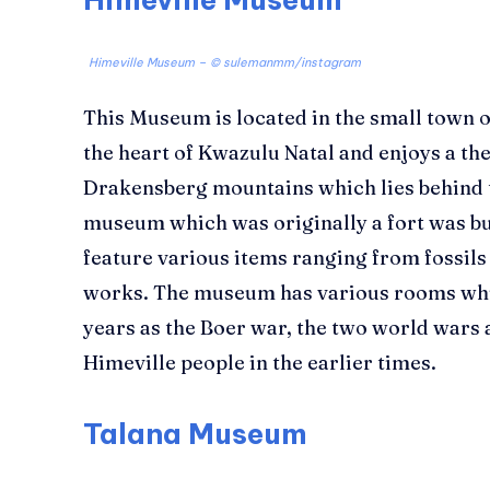
Himeville Museum – © sulemanmm/instagram
This Museum is located in the small town o
the heart of Kwazulu Natal and enjoys a th
Drakensberg mountains which lies behind t
museum which was originally a fort was bu
feature various items ranging from fossils 
works. The museum has various rooms which
years as the Boer war, the two world wars 
Himeville people in the earlier times.
Talana Museum