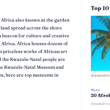
Top 10
 Africa also known as the garden
l land spread across the shore
a beacon for culture and creative
 Africa. Africa houses dozens of
n priceless works of
African art
of the Kwazulu-Natal people are
the Kwazulu-Natal Museum and
, here are top museums in
dreamafri
Music
20 Afro
dreamafric