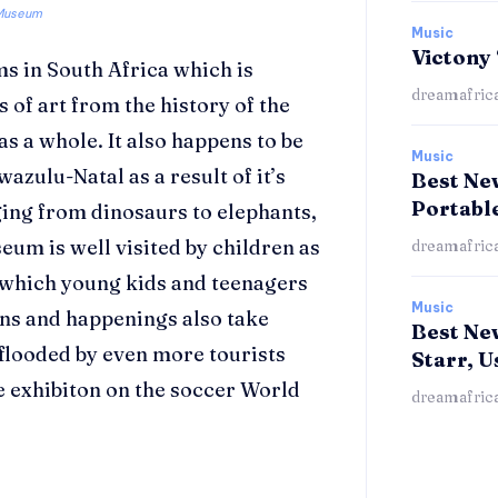
Museum
Music
Victony
ms in South Africa which is
dreamafric
 of art from the history of the
as a whole. It also happens to be
Music
wazulu-Natal as a result of it’s
Best New
Portabl
nging from dinosaurs to elephants,
eum is well visited by children as
dreamafric
ts which young kids and teenagers
Music
ons and happenings also take
Best Ne
flooded by even more tourists
Starr, U
 exhibiton on the soccer World
dreamafric