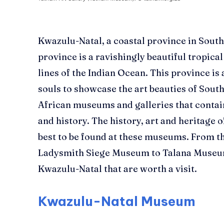
Kwazulu-Natal, a coastal province in South
province is a ravishingly beautiful tropica
lines of the Indian Ocean.
This province is 
souls to showcase the art beauties of South
African museums and galleries that contai
and history
. The history, art and heritage 
best to be found at these museums. From 
Ladysmith Siege Museum to
Talana
Museum
Kwazulu-Natal that are worth a visit.
Kwazulu-Natal Museum