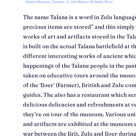
Talana Museum, Dundee. © John Robert McNally/flickr
The name Talana is a word in Zulu languag
precious items are stored” and this simply
works of art and artifacts stored in the
is built on the actual Talana battlefield at 
different interesting works of ancient whic
happenings of the Talana people in the past
taken on educative tours around the museu
of the ‘Boer’ (Farmer), British and Zulu co
guides. The also has a restaurant which ser
delicious delicacies and refreshments at v
they’re on tour of the museum. Various u
and artifacts are exhibited at the museum a
war between the Brit, Zulu and Boer during