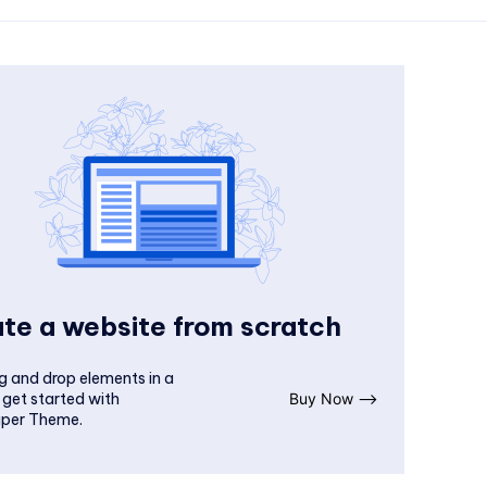
te a website from scratch
g and drop elements in a
 get started with
Buy Now ⟶
per Theme.