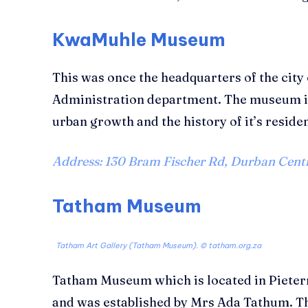
KwaMuhle Museum
This was once the headquarters of the city
Administration department. The museum is
urban growth and the history of it’s reside
Address: 130 Bram Fischer Rd, Durban Centr
Tatham Museum
Tatham Art Gallery (Tatham Museum). © tatham.org.za
Tatham Museum which is located in Pieterm
and was established by Mrs Ada Tathum. 