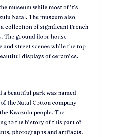
 the museum while most of it’s
zulu Natal. The museum also
a collection of significant French
y. The ground floor house
e and street scenes while the top
beautiful displays of ceramics.
d a beautiful park was named
r of the Natal Cotton company
f the Kwazulu people. The
 to the history of this part of
nts, photographs and artifacts.