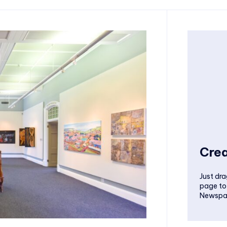
Crea
Just dra
page to
Newspa