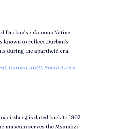
 of Durban’s infamous Native
 known to reflect Durban’s
nts during the apartheid era.
al, Durban, 4001, South Africa
aritzburg is dated back to 1903
The museum serves the Msundizi