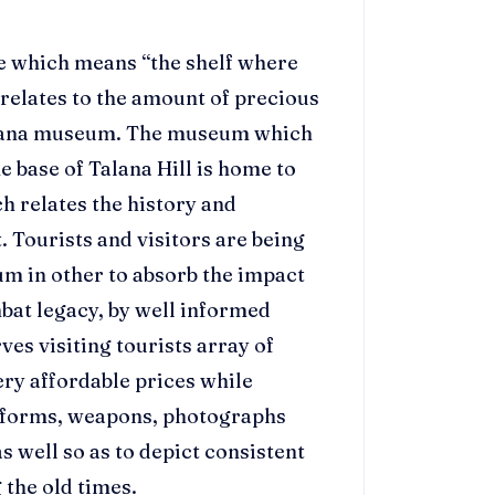
e which means “the shelf where
 relates to the amount of precious
 Talana museum. The museum which
the base of Talana Hill is home to
h relates the history and
. Tourists and visitors are being
m in other to absorb the impact
mbat legacy, by well informed
ves visiting tourists array of
ery affordable prices while
niforms, weapons, photographs
s well so as to depict consistent
 the old times.