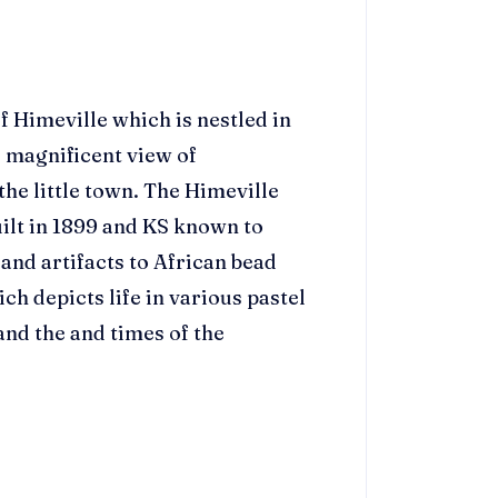
f Himeville which is nestled in
e magnificent view of
he little town. The Himeville
ilt in 1899 and KS known to
and artifacts to African bead
 depicts life in various pastel
and the and times of the