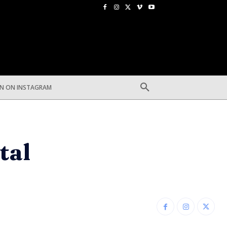
EN ON INSTAGRAM
tal