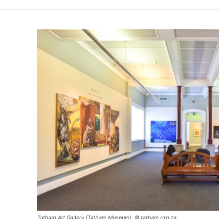
Tatham Art Gallery (Tatham Museum). © tatham.org.za