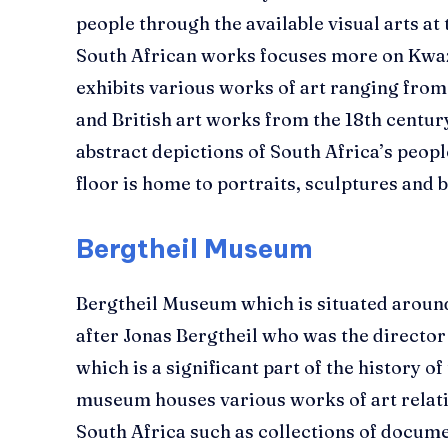
people through the available visual arts at
South African works focuses more on Kwa
exhibits various works of art ranging from 
and British art works from the 18th centur
abstract depictions of South Africa’s peopl
floor is home to portraits, sculptures and 
Bergtheil Museum
Bergtheil Museum which is situated aroun
after Jonas Bergtheil who was the directo
which is a significant part of the history o
museum houses various works of art relating
South Africa such as collections of docume