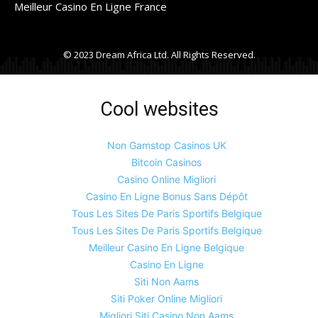
Meilleur Casino En Ligne France
© 2023 Dream Africa Ltd. All Rights Reserved.
Cool websites
Non Gamstop Casinos UK
Bitcoin Casinos
Casino Online Migliori
Casino En Ligne Bonus Sans Dépôt
Tous Les Sites De Paris Sportifs Belgique
Tous Les Sites De Paris Sportifs Belgique
Meilleur Casino En Ligne Belgique
Casino En Ligne
Siti Non Aams
Siti Poker Online Migliori
Migliori Siti Casino Non Aams