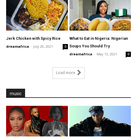
Jerk Chicken with Spicy Rice
What to Eat in Nigeria: Nigerian
Soups You Should Try
dreamafrica
-
July 20, 2021
0
dreamafrica
-
May 13, 2021
0
Load more
music