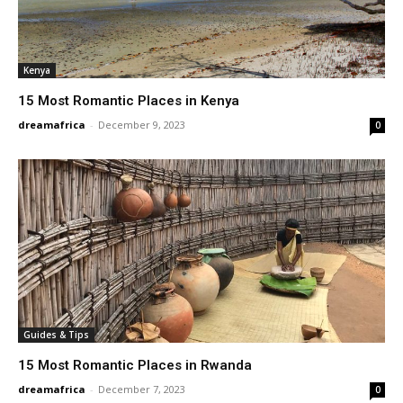
Kenya
15 Most Romantic Places in Kenya
dreamafrica
-
December 9, 2023
0
Guides & Tips
15 Most Romantic Places in Rwanda
dreamafrica
-
December 7, 2023
0