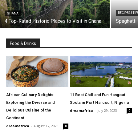
RECIPES & TIP
GHANA
4 Top-Rated Historic Places to Visit in Ghana
Spaghetti
Food & Drinks
African Culinary Delights:
11 Best Chill and Fun Hangout
Exploring the Diverse and
Spots in Port Harcourt, Nigeria
Delicious Cuisine of the
dreamafrica
-
July 29, 2023
0
Continent
dreamafrica
-
August 17, 2023
0