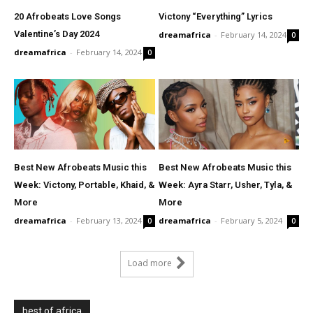
20 Afrobeats Love Songs
Victony “Everything” Lyrics
Valentine’s Day 2024
dreamafrica
-
February 14, 2024
0
dreamafrica
-
February 14, 2024
0
Best New Afrobeats Music this
Best New Afrobeats Music this
Week: Victony, Portable, Khaid, &
Week: Ayra Starr, Usher, Tyla, &
More
More
dreamafrica
-
February 13, 2024
dreamafrica
-
February 5, 2024
0
0
Load more
best of africa