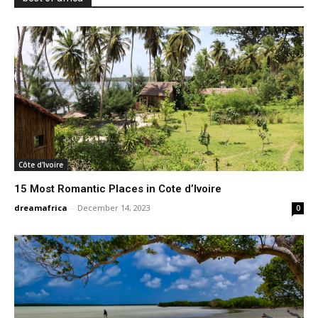
Côte d'Ivoire
15 Most Romantic Places in Cote d’Ivoire
dreamafrica
-
December 14, 2023
0