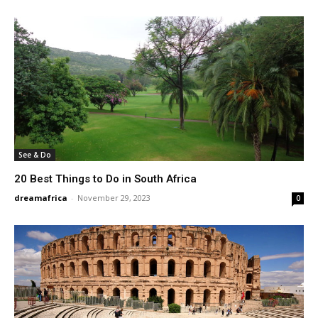
See & Do
20 Best Things to Do in South Africa
dreamafrica
-
November 29, 2023
0