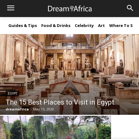
Guides & Tips
Food & Drinks
Celebrity
Art
Where To Sta
EGYPT
The 15 Best Places to Visit in Egypt
dreamafrica
-
May 15, 2020