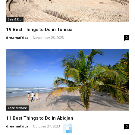
See & Do
19 Best Things to Do in Tunisia
dreamafrica
-
November 23, 2023
0
Côte d'Ivoire
11 Best Things to Do in Abidjan
dreamafrica
-
October 27, 2023
0