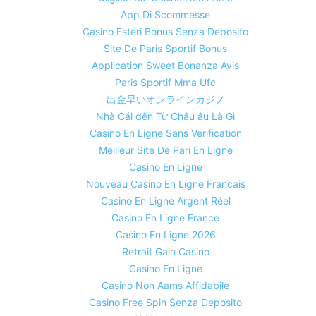
App Di Scommesse
Casino Esteri Bonus Senza Deposito
Site De Paris Sportif Bonus
Application Sweet Bonanza Avis
Paris Sportif Mma Ufc
出金早いオンラインカジノ
Nhà Cái đến Từ Châu âu Là Gì
Casino En Ligne Sans Verification
Meilleur Site De Pari En Ligne
Casino En Ligne
Nouveau Casino En Ligne Francais
Casino En Ligne Argent Réel
Casino En Ligne France
Casino En Ligne 2026
Retrait Gain Casino
Casino En Ligne
Casino Non Aams Affidabile
Casino Free Spin Senza Deposito