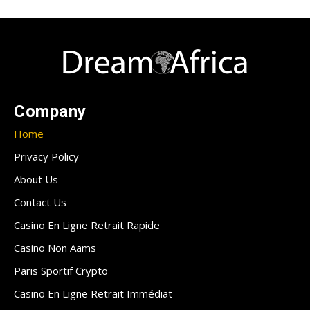
Company
Home
Privacy Policy
About Us
Contact Us
Casino En Ligne Retrait Rapide
Casino Non Aams
Paris Sportif Crypto
Casino En Ligne Retrait Immédiat