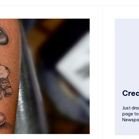
Crea
Just dra
page to
Newspa