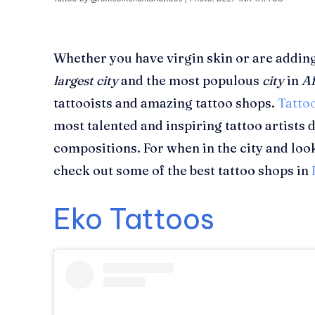
Whether you have virgin skin or are adding 
largest city
and the most populous
city
in
Af
tattooists and amazing tattoo shops.
Tatto
most talented and inspiring tattoo artists
compositions. For when in the city and loo
check out some of the best tattoo shops in
Eko Tattoos