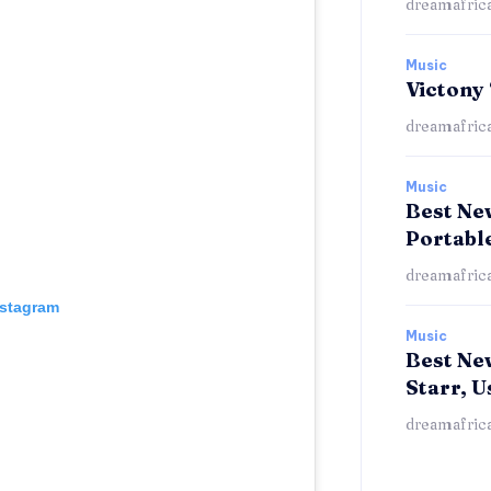
dreamafric
Music
Victony
dreamafric
Music
Best New
Portabl
dreamafric
nstagram
Music
Best Ne
Starr, U
dreamafric