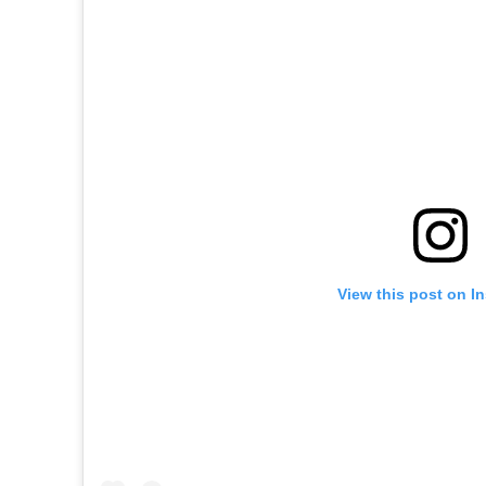
View this post on I