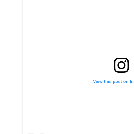
View this post on I