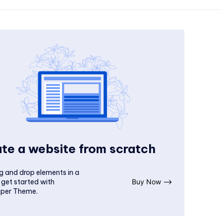
te a website from scratch
g and drop elements in a
 get started with
Buy Now ⟶
per Theme.