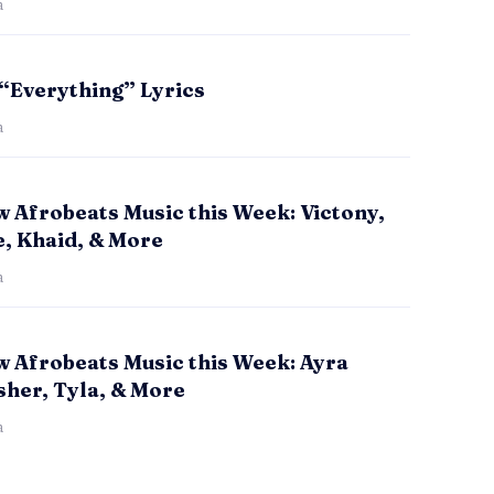
a
 “Everything” Lyrics
a
 Afrobeats Music this Week: Victony,
e, Khaid, & More
a
w Afrobeats Music this Week: Ayra
sher, Tyla, & More
a