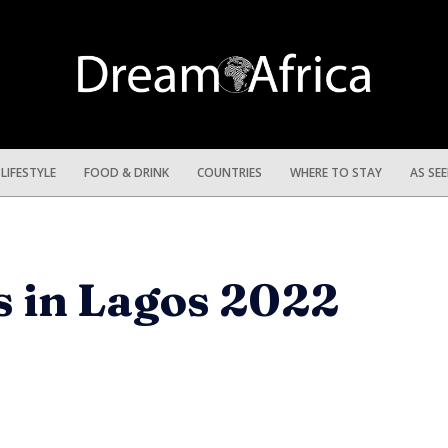
LIFESTYLE
FOOD & DRINK
COUNTRIES
WHERE TO STAY
AS SE
s in Lagos 2022