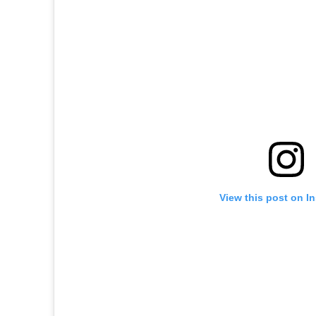
View this post on I