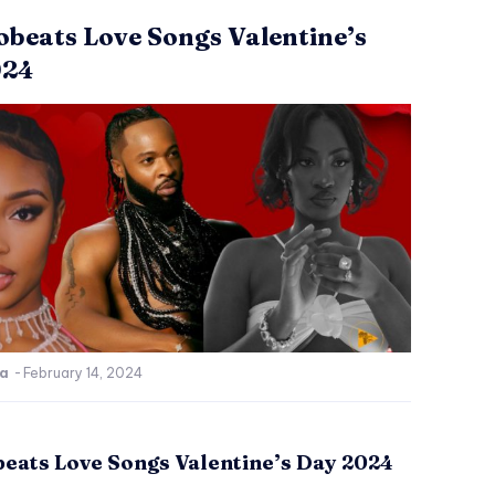
obeats Love Songs Valentine’s
024
ca
-
February 14, 2024
beats Love Songs Valentine’s Day 2024