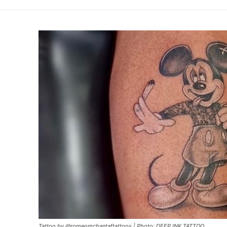
Tattoo by @romeomchantaftattoos | Photo: DEEP INK TATTOO