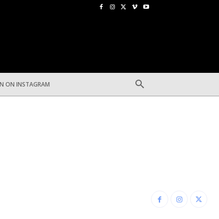
EN ON INSTAGRAM