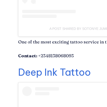
A POST SHARED BY SOTONYE JU
One of the most exciting tattoo service in t
Contact:
+2348138068093
Deep Ink Tattoo