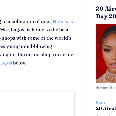
20 Afr
Day 2
to a collection of inks,
Nigeria’s
rica,
Lagos, is home to the best
o
shops with some of the world’s
 designing mind-blowing
king for the tattoo shops near me,
Lagos
below.
dreamafri
Music
20 Afro