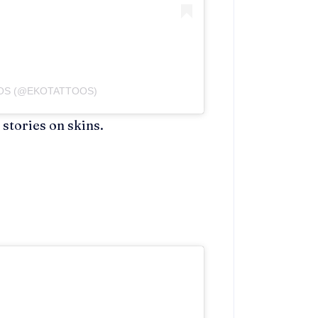
OOS (@EKOTATTOOS)
stories on skins.