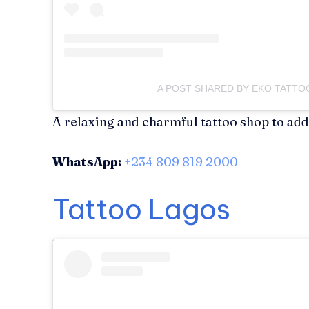
A POST SHARED BY EKO TATT
A relaxing and charmful tattoo shop to add 
WhatsApp:
+234 809 819 2000
Tattoo Lagos