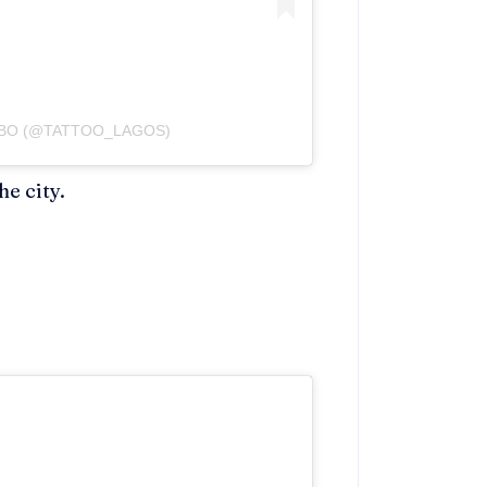
MBO (@TATTOO_LAGOS)
he city.