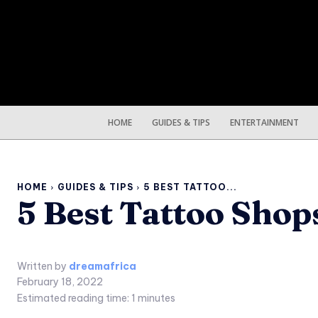
HOME
GUIDES & TIPS
ENTERTAINMENT
HOME
GUIDES & TIPS
5 BEST TATTOO...
5 Best Tattoo Shop
Written by
dreamafrica
February 18, 2022
Estimated reading time:
1
minutes