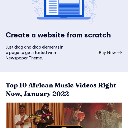
Create a website from scratch
Just drag and drop elements in
a page to get started with
Buy Now ⟶
Newspaper Theme.
Top 10 African Music Videos Right
Now, January 2022