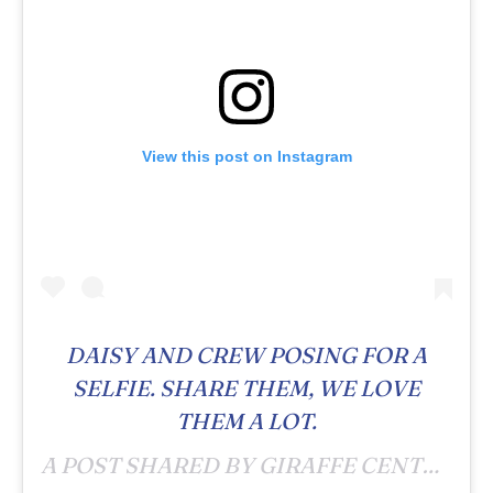
View this post on Instagram
DAISY AND CREW POSING FOR A
SELFIE. SHARE THEM, WE LOVE
THEM A LOT.
A POST SHARED BY GIRAFFE CENTRE (@GIRAFFECENTRE_) ON