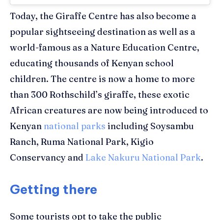
Today, the Giraffe Centre has also become a
popular sightseeing destination
as well as a
world-famous as a Nature Education Centre,
educating thousands of Kenyan school
children.
The
centre
is now a home to more
than 300 Rothschild’s
giraffe
, these exotic
African creatures are now being introduced to
Kenyan
national parks
including
Soysambu
Ranch, Ruma National Park,
Kigio
Conservancy and
Lake Nakuru National Park
.
Getting there
Some tourists opt to take the public