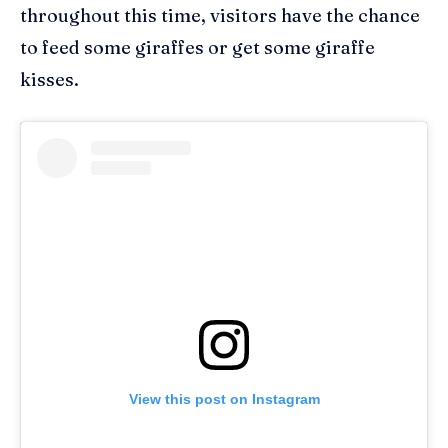
throughout this time, visitors have the chance
to f
eed some giraffes or get some giraffe
kisses.
View this post on Instagram