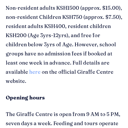
Non-resident adults KSH1500 (approx. $15.00),
non-resident Children KSH750 (approx. $7.50),
resident adults KSH400, resident children
KSH200 (Age 3yrs-12yrs), and free for
children below 3yrs of Age. However, school
groups have no admission fees if booked at
least one week in advance. Full details are
available
here
on the official Giraffe Centre
website.
Opening hours
The Giraffe Centre is open from 9 AM to 5 PM,
seven days a week. Feeding and tours operate