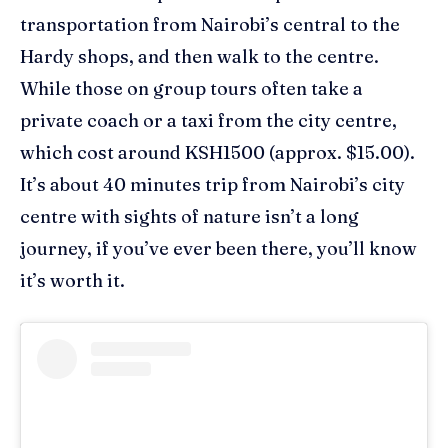
transportation from Nairobi’s central
to the
Hardy shops
,
and
then
walk
to the
centre
.
While those on group tours often take a
private coach or a
taxi from the city
centre
,
which
cost around
KSH1500 (approx. $15.00).
It’s
a
bout 40 minutes trip from Nairobi’s city
centre
with sights of nature isn’t
a long
journey, if you’ve ever been there, you’ll know
it’s worth it.