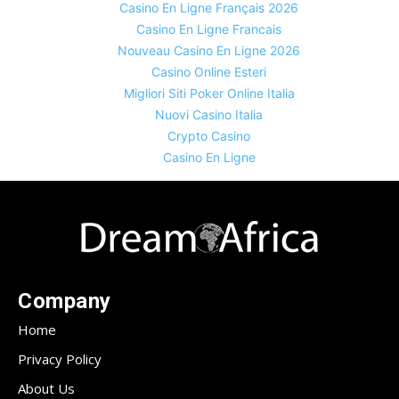
Casino En Ligne Français 2026
Casino En Ligne Francais
Nouveau Casino En Ligne 2026
Casino Online Esteri
Migliori Siti Poker Online Italia
Nuovi Casino Italia
Crypto Casino
Casino En Ligne
Company
Home
Privacy Policy
About Us