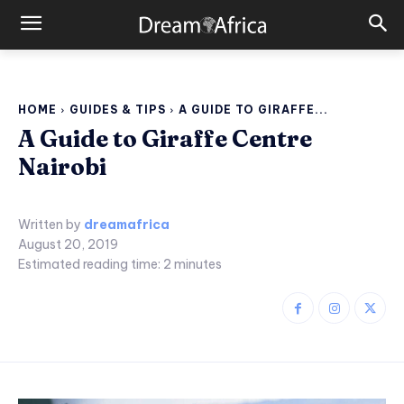
HOME
GUIDES & TIPS
A GUIDE TO GIRAFFE...
A Guide to Giraffe Centre
Nairobi
Written by
dreamafrica
August 20, 2019
Estimated reading time:
2
minutes