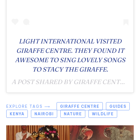
LIGHT INTERNATIONAL VISITED
GIRAFFE CENTRE. THEY FOUND IT
AWESOME TO SING LOVELY SONGS
TO STACY THE GIRAFFE.
A POST SHARED BY GIRAFFE CENTRE (@GIRAFFECENTRE_) ON
EXPLORE TAGS ⟶
GIRAFFE CENTRE
GUIDES
KENYA
NAIROBI
NATURE
WILDLIFE