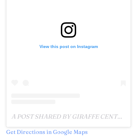
View this post on Instagram
A POST SHARED BY GIRAFFE CENTRE (@GIRAFFECENTRE_) ON
Get Directions
in Google Maps