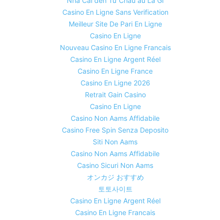
Nhà Cái đến Từ Châu âu Là Gì
Casino En Ligne Sans Verification
Meilleur Site De Pari En Ligne
Casino En Ligne
Nouveau Casino En Ligne Francais
Casino En Ligne Argent Réel
Casino En Ligne France
Casino En Ligne 2026
Retrait Gain Casino
Casino En Ligne
Casino Non Aams Affidabile
Casino Free Spin Senza Deposito
Siti Non Aams
Casino Non Aams Affidabile
Casino Sicuri Non Aams
オンカジ おすすめ
토토사이트
Casino En Ligne Argent Réel
Casino En Ligne Francais