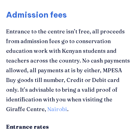
Admission fees
Entrance to the
centre
isn’t free, all p
roceeds
from
admission
fees go
to
conservation
education work with
Kenyan
students and
teachers
across the country
.
N
o
c
ash
p
ayments
allowed
, a
ll payments at is by either, MPESA
Buy goods till number, Credit or Debit card
only.
I
t’s advisable to bring a valid proof of
identification with you
when visiting the
Giraffe Centre,
Nairobi
.
Entrance rates