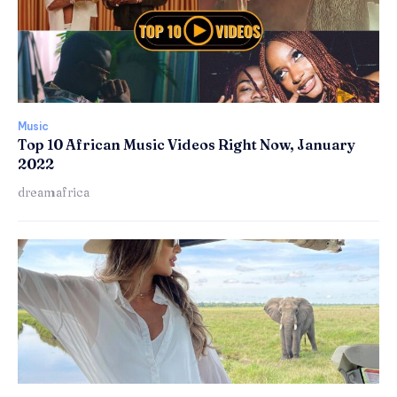
Music
Top 10 African Music Videos Right Now, January
2022
dreamafrica