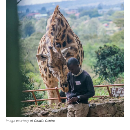
Image courtesy of Giraffe Centre