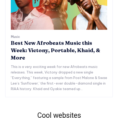
Music
Best New Afrobeats Music this
Week: Victony, Portable, Khaid, &
More
This is a very exciting week for new Afrobeats music
releases. This week, Victony dropped a new single
“Everything,” featuring a sample from Post Malone & Swae
Lee’s ‘Sunflower,’ the first-ever double-diamond single in
RIAA history. Khaid and Gyakie teamed up...
Cool websites