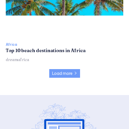
Africa
Top 10 beach destinations in Africa
dreamafrica
Load more