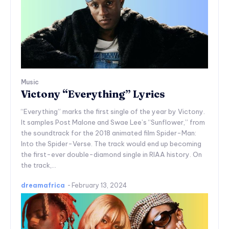
Music
Victony “Everything” Lyrics
“Everything” marks the first single of the year by Victony.
It samples Post Malone and Swae Lee’s “Sunflower,” from
the soundtrack for the 2018 animated film Spider-Man:
Into the Spider-Verse. The track would end up becoming
the first-ever double-diamond single in RIAA history. On
the track,...
dreamafrica
-
February 13, 2024