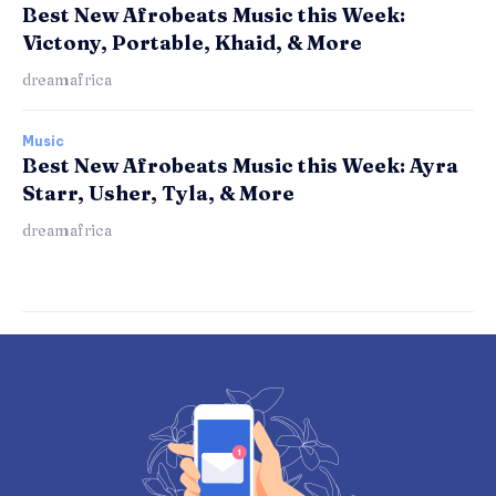
Best New Afrobeats Music this Week:
Victony, Portable, Khaid, & More
dreamafrica
Music
Best New Afrobeats Music this Week: Ayra
Starr, Usher, Tyla, & More
dreamafrica