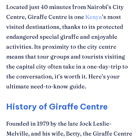
Located just
40 minutes from Nairobi’s City
Centre
,
Giraffe Centre
is one
Kenya
’s most
visited destinations, thanks to its protected
endangered special giraffe and
enjoyable
activities
.
Its proximity to
the city
centre
means that tour groups
and tourists
visiting
the capital city often take in a one-day-trip to
the
conversation
, it’s worth it.
Here’s your
ultimate need-to-know guide.
History of Giraffe Centre
Founded in 1979 by the late Jock Leslie-
Melville, and his wife, Betty, the Giraffe Centre