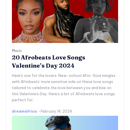
Music
20 Afrobeats Love Songs
Valentine’s Day 2024
Here's one for the lovers. New-school Afro-Soul mingles
with Afrobeats' more sensitive side on these love songs
tailored to celebrate the love between you and bae on
this Valentine's Day. Here's a list of Afrobeats love songs
perfect for...
dreamafrica
-
February 14, 2024