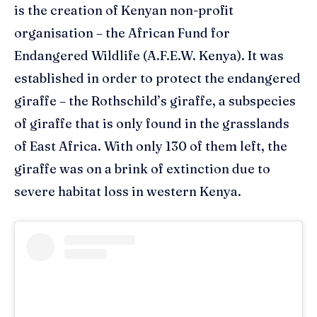
is the creation of
Kenyan non-profit
organisatio
n
– the African Fund for
Endangered Wildlife (A.F.E.W. Kenya). It was
e
stablished in order to protect the endangered
giraff
e – the Rothschild’s giraffe, a
subspecies
of
giraffe
that is
only
found
in the grasslands
of East Africa.
W
ith only 130 of them left
,
the
giraffe w
as
on
a
brink o
f
exti
n
ction
due to
severe habitat loss in western Kenya.