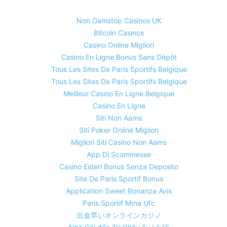
Non Gamstop Casinos UK
Bitcoin Casinos
Casino Online Migliori
Casino En Ligne Bonus Sans Dépôt
Tous Les Sites De Paris Sportifs Belgique
Tous Les Sites De Paris Sportifs Belgique
Meilleur Casino En Ligne Belgique
Casino En Ligne
Siti Non Aams
Siti Poker Online Migliori
Migliori Siti Casino Non Aams
App Di Scommesse
Casino Esteri Bonus Senza Deposito
Site De Paris Sportif Bonus
Application Sweet Bonanza Avis
Paris Sportif Mma Ufc
出金早いオンラインカジノ