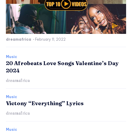
dreamafrica
-
February 11, 2022
Music
20 Afrobeats Love Songs Valentine’s Day
2024
dreamafrica
Music
Victony “Everything” Lyrics
dreamafrica
Music