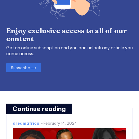
Enjoy exclusive access to all of our
content
Get an online subscription and you can unlock any article you
come across.
Subscribe ⟶
Continue reading
dreamafrica
-
February 14, 2024