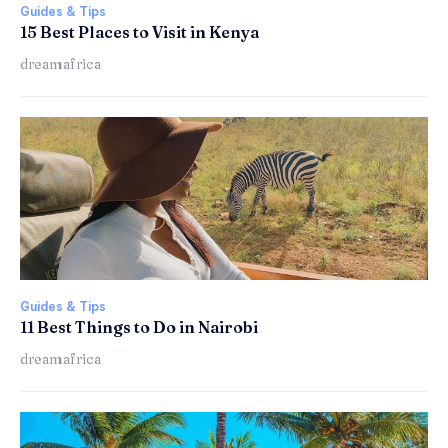
Guides & Tips
15 Best Places to Visit in Kenya
dreamafrica
Guides & Tips
11 Best Things to Do in Nairobi
dreamafrica