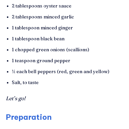
2 tablespoons oyster sauce
2 tablespoons minced garlic
1 tablespoon minced ginger
1 tablespoon black bean
1 chopped green onions (scallions)
1 teaspoon ground pepper
½ each bell peppers (red, green and yellow)
Salt, to taste
Let’s go!
Preparation