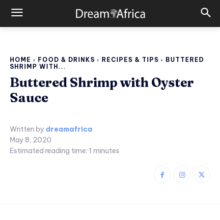
HOME
FOOD & DRINKS
RECIPES & TIPS
BUTTERED
SHRIMP WITH...
Buttered Shrimp with Oyster
Sauce
Written by
dreamafrica
May 8, 2020
Estimated reading time:
1
minutes