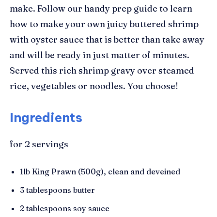
make. Follow our handy prep guide to learn
how to make your own juicy buttered
s
hrimp
with oyster sauce that
is better than take away
and will be ready in just matter of minutes.
Served this rich shrimp gravy over steamed
rice, vegetables or noodles. You choose!
Ingredients
for 2 servings
1lb King Prawn
(500g),
clean and deveined
3 tablespoons butter
2 tablespoons soy sauce