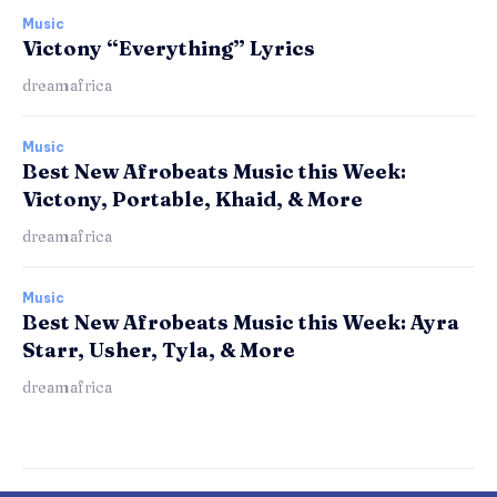
Music
Victony “Everything” Lyrics
dreamafrica
Music
Best New Afrobeats Music this Week:
Victony, Portable, Khaid, & More
dreamafrica
Music
Best New Afrobeats Music this Week: Ayra
Starr, Usher, Tyla, & More
dreamafrica