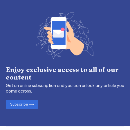
Enjoy exclusive access to all of our
content
Get an online subscription and you can unlock any article you
come across.
Subscribe ⟶