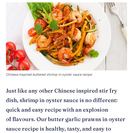
Chinese inspired buttered shrimp in oyster sauce recipe
Just like any other Chinese inspired stir fry
dish, shrimp in oyster sauce is no different:
quick and easy recipe with an explosion
of
flavours
. Our butter garlic prawns in oyster
sauce recipe is
healthy, tasty, and easy to