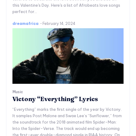
this Valentine's Day. Here's a list of Afrobeats love songs
perfect for...
dreamafrica
-
February 14, 2024
Music
Victony “Everything” Lyrics
“Everything” marks the first single of the year by Victony.
It samples Post Malone and Swae Lee’s “Sunflower,” from
the soundtrack for the 2018 animated film Spider-Man:
Into the Spider-Verse. The track would end up becoming
the first-ever double-diamond single in RIAA history. On