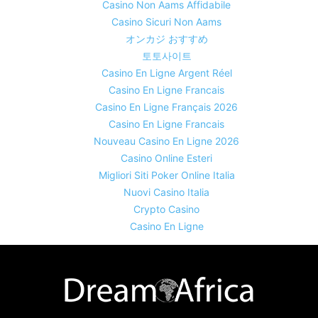
Casino Non Aams Affidabile
Casino Sicuri Non Aams
オンカジ おすすめ
토토사이트
Casino En Ligne Argent Réel
Casino En Ligne Francais
Casino En Ligne Français 2026
Casino En Ligne Francais
Nouveau Casino En Ligne 2026
Casino Online Esteri
Migliori Siti Poker Online Italia
Nuovi Casino Italia
Crypto Casino
Casino En Ligne