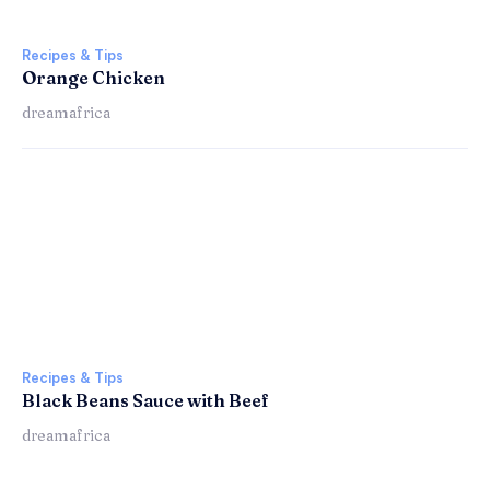
Recipes & Tips
Orange Chicken
dreamafrica
Recipes & Tips
Black Beans Sauce with Beef
dreamafrica