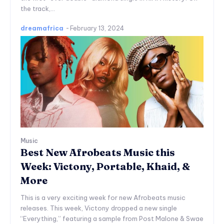
the track,...
dreamafrica
-
February 13, 2024
Music
Best New Afrobeats Music this
Week: Victony, Portable, Khaid, &
More
This is a very exciting week for new Afrobeats music
releases. This week, Victony dropped a new single
“Everything,” featuring a sample from Post Malone & Swae