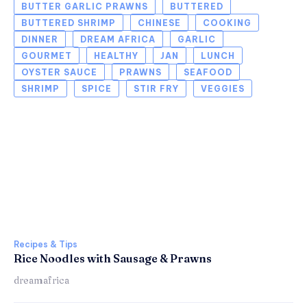
BUTTER GARLIC PRAWNS
BUTTERED
BUTTERED SHRIMP
CHINESE
COOKING
DINNER
DREAM AFRICA
GARLIC
GOURMET
HEALTHY
JAN
LUNCH
OYSTER SAUCE
PRAWNS
SEAFOOD
SHRIMP
SPICE
STIR FRY
VEGGIES
Recipes & Tips
Rice Noodles with Sausage & Prawns
dreamafrica