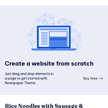
Create a website from scratch
Just drag and drop elements in
a page to get started with
Buy Now ⟶
Newspaper Theme.
Rice Noodles with Sausage &