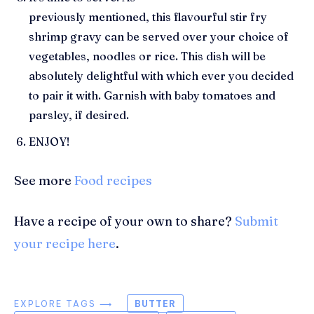
previously
mentioned,
this
flavourful
stir fry
shrimp gravy can be served over your choice of
vegetables, noodles or rice. This dish will be
absolutely delightful with which ever you decided
to pair it with. Garnish with baby tomatoes and
parsley
, if desired.
ENJOY!
See more
Food recipes
Have a recipe of your own to share?
Submit
your recipe here
.
EXPLORE TAGS ⟶
BUTTER