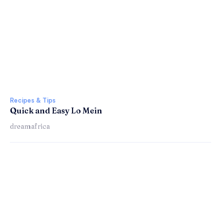
Recipes & Tips
Quick and Easy Lo Mein
dreamafrica