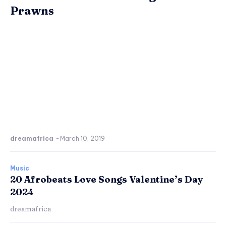
Prawns
dreamafrica
-
March 10, 2019
Music
20 Afrobeats Love Songs Valentine’s Day
2024
dreamafrica