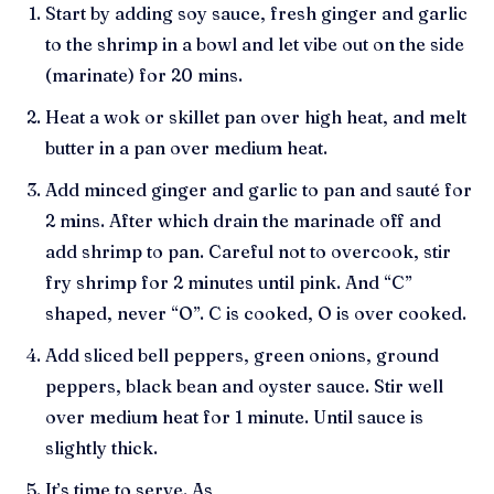
Start by adding soy sauce, fresh ginger and garlic
to the shrimp in a bowl and let vibe out on the side
(marinate) for 20 mins.
Heat a wok or skillet pan over high heat, and melt
butter in a pan over medium heat.
Add minced ginger and garlic to pan and sauté for
2 mins. After which drain the marinade off and
add shrimp to pan. Careful not to overcook, stir
fry shrimp for 2 minutes until pink. And “C”
shaped, never “O”. C is cooked, O is over cooked.
Add sliced bell peppers, green onions, ground
peppers, black bean and oyster sauce. Stir well
over medium heat for 1 minute. Until sauce is
slightly thick.
It’s time to serve. As