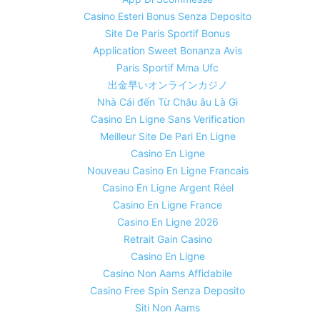
Casino Esteri Bonus Senza Deposito
Site De Paris Sportif Bonus
Application Sweet Bonanza Avis
Paris Sportif Mma Ufc
出金早いオンラインカジノ
Nhà Cái đến Từ Châu âu Là Gì
Casino En Ligne Sans Verification
Meilleur Site De Pari En Ligne
Casino En Ligne
Nouveau Casino En Ligne Francais
Casino En Ligne Argent Réel
Casino En Ligne France
Casino En Ligne 2026
Retrait Gain Casino
Casino En Ligne
Casino Non Aams Affidabile
Casino Free Spin Senza Deposito
Siti Non Aams