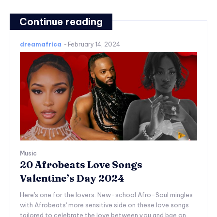
Continue reading
dreamafrica
-
February 14, 2024
Music
20 Afrobeats Love Songs
Valentine’s Day 2024
Here's one for the lovers. New-school Afro-Soul mingles
with Afrobeats' more sensitive side on these love songs
tailored to celebrate the love between you and bae on