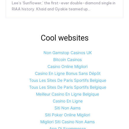
Lee’s ‘Sunflower,’ the first-ever double-diamond single in
RIAA history. Khaid and Gyakie teamed up...
Cool websites
Non Gamstop Casinos UK
Bitcoin Casinos
Casino Online Migliori
Casino En Ligne Bonus Sans Dépôt
Tous Les Sites De Paris Sportifs Belgique
Tous Les Sites De Paris Sportifs Belgique
Meilleur Casino En Ligne Belgique
Casino En Ligne
Siti Non Aams
Siti Poker Online Migliori
Migliori Siti Casino Non Aams
App Di Scommesse