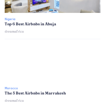
Nigeria
Top 6 Best Airbnbs in Abuja
dreamafrica
Morocco
The 5 Best Airbnbs in Marrakesh
dreamafrica