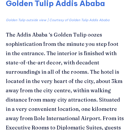
Golden Tulip Addis Ababa
Golden Tulip outside view | Courtesy of Golden Tulip Addis Ababa
The Addis Ababa ‘s
Golden Tulip
oozes
sophistication from the minute you step foot
in the entrance. The interior is finished with
state-of-the-art decor, with decadent
surroundings in all of the rooms. The hotel is
located in the very heart of the city, about 3km
away from the city centre, within walking
distance from many city attractions. Situated
in a very convenient location,
one kilometre
away from Bole International Airport
. From its
Executive Rooms to Diplomatic Suites, guests