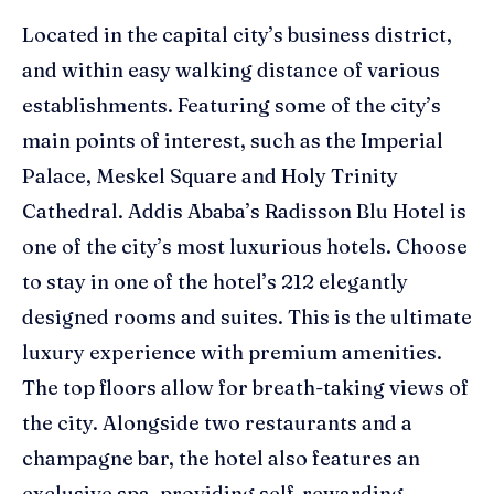
Located in the capital city’s business district,
and within easy walking distance of various
establishments.
Featuring some of the city’s
main points of interest, such as the Imperial
Palace,
Meskel
Square and Holy Trinity
Cathedral.
Addis Ababa’s Radisson Blu Hotel is
one of the city’s most luxurious hotels. Choose
to stay in one of the hotel’s
212 elegantly
designed rooms and suites
. This is
the ultimate
luxury experience
with premium amenities
.
The top floors allow for breath-taking views of
the city. Alongside two restaurants and a
champagne bar, the hotel also features an
exclusive spa,
provid
ing
self-rewarding