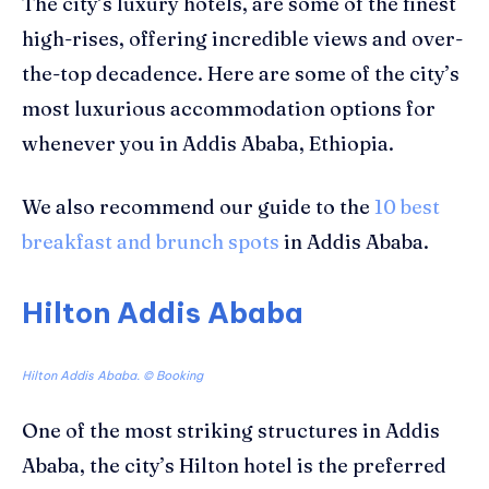
The city’s luxury hotels, are some of the finest
high-rises, offering incredible views and over-
the-top decadence. Here are some of the city’s
most luxurious accommodation options for
whenever you in Addis Ababa, Ethiopia.
We also recommend our guide to the
10 best
breakfast and brunch spots
in Addis Ababa.
Hilton Addis Ababa
Hilton Addis Ababa. © Booking
One of the most striking structures in Addis
Ababa, the city’s Hilton hotel is
the preferred