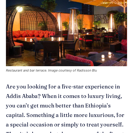
Restaurant and bar terrace. Image courtesy of Radisson Blu
Are you looking for a five-star experience in
Addis Ababa?
When it comes to luxury living,
you can’t get much better than Ethiopia’s
capital. S
omething a little more luxurious, for
a special occasion or simply to treat yourself
.