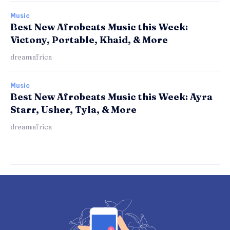
Music
Best New Afrobeats Music this Week:
Victony, Portable, Khaid, & More
dreamafrica
Music
Best New Afrobeats Music this Week: Ayra
Starr, Usher, Tyla, & More
dreamafrica