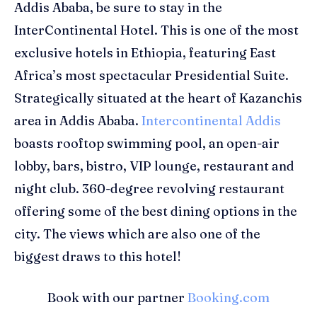
Addis Ababa
, be sure to stay in the
InterContinental Hotel.
This is
one of the most
exclusive hotels in
Ethiopia, f
eaturing
East
Africa’s
most spectacular Presidential Suite
.
S
trategic
ally
situated
at the heart of
Kazanchis
area
in
Addis Ababa
.
Intercontinental Addis
boasts rooftop swimming pool, an
open
-
air
lobby,
b
ars,
b
istro
,
VIP lounge,
r
estaurant
and
n
ight club
.
360
-
degree revolving restaurant
offer
ing
some of the best dining options in the
city.
T
he views which are
also one of the
biggest draw
s
to this hotel
!
Book with our partner
Booking.com