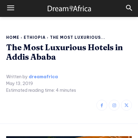
HOME
ETHIOPIA
THE MOST LUXURIOUS...
The Most Luxurious Hotels in
Addis Ababa
Written by
dreamafrica
May 13, 2019
Estimated reading time:
4
minutes