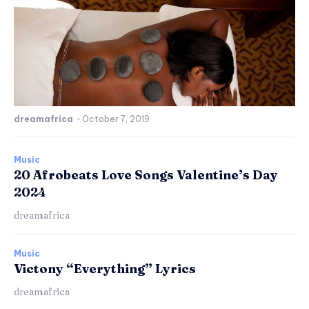
dreamafrica
-
October 7, 2019
Music
20 Afrobeats Love Songs Valentine’s Day
2024
dreamafrica
Music
Victony “Everything” Lyrics
dreamafrica