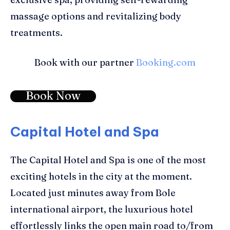
massage options
and
revitalizing body
treatments
.
Book with our partner
Booking.com
Book Now
Capital Hotel and Spa
The
Capital Hotel and Spa
is one of the most
exciting hotels in the city at the moment.
Located
j
ust minutes away from Bole
international airport
, the luxurious hotel
effortlessly links
the
open main road to/from