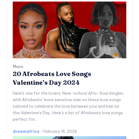
Music
20 Afrobeats Love Songs
Valentine’s Day 2024
Here's one for the lovers. New-school Afro-Soul mingles
with Afrobeats' more sensitive side on these love songs
tailored to celebrate the love between you and bae on
this Valentine's Day. Here's a list of Afrobeats love songs
perfect for...
dreamafrica
-
February 14, 2024