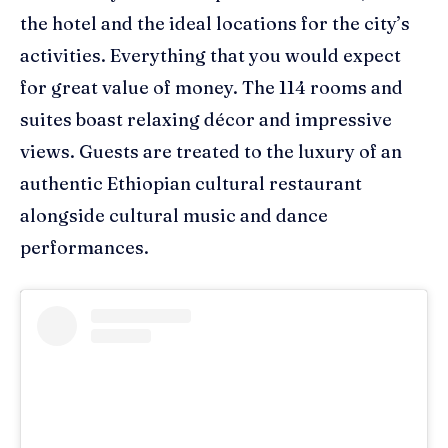
the
hotel and
the
ideal location
s
for the city’s
activities
. Everything that you would expect
for great value of money. The 114 rooms and
suites boast relaxing décor and impressive
views. Guests are treated to the luxury of an
a
uthentic Ethiopian
c
ultural
r
estaurant
alongside cultural music
and
dance
performance
s.