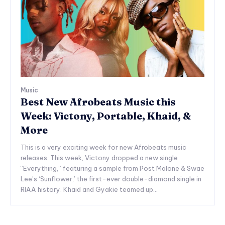
Music
Best New Afrobeats Music this
Week: Victony, Portable, Khaid, &
More
This is a very exciting week for new Afrobeats music
releases. This week, Victony dropped a new single
“Everything,” featuring a sample from Post Malone & Swae
Lee’s ‘Sunflower,’ the first-ever double-diamond single in
RIAA history. Khaid and Gyakie teamed up...