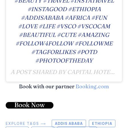
#BEAUTY #TRAVEL #INSTATRAVEL
#INSTAGOOD #ETHIOPIA
#ADDISABABA #AFRICA #FUN
#LOVE #LIFE #VSCO #VSCOCAM
#BEAUTIFUL #CUTE #AMAZING
#FOLLOW4FOLLOW #FOLLOWME
#TAGFORLIKES #POTD
#PHOTOOFTHEDAY
A POST SHARED BY CAPITAL HOTEL & SPA (@CAPITALHOTELADDIS) ON
Book with our partner
Booking.com
Book Now
EXPLORE TAGS ⟶
ADDIS ABABA
ETHIOPIA