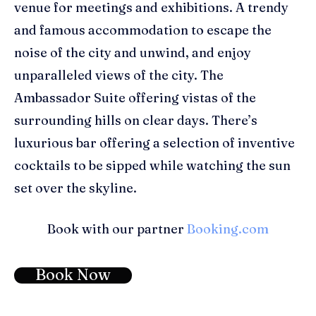
venue for meetings and exhibitions
. A t
rendy
and famous
accommodation to e
scape the
noise of the city and unwind
, and enjoy
unparalleled views of the city
. The
Ambassador Suite offering vistas of the
surrounding hills on clear days. There’s
luxurious bar offering a selection of inventive
cocktails to be sipped while watching the sun
set over the skyline.
Book with our partner
Booking.com
Book Now