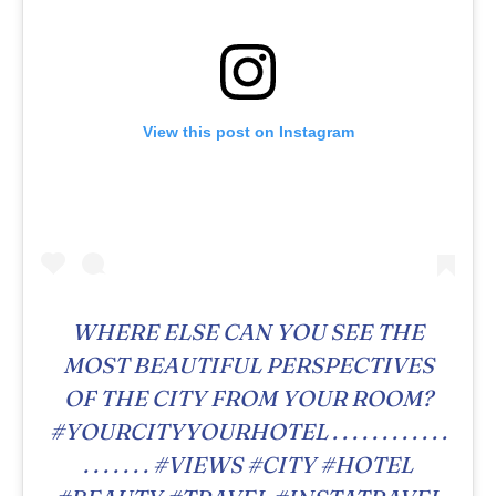
View this post on Instagram
WHERE ELSE CAN YOU SEE THE
MOST BEAUTIFUL PERSPECTIVES
OF THE CITY FROM YOUR ROOM?
#YOURCITYYOURHOTEL . . . . . . . . . . . .
. . . . . . . #VIEWS #CITY #HOTEL