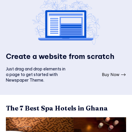
Create a website from scratch
Just drag and drop elements in
a page to get started with
Buy Now ⟶
Newspaper Theme.
The 7 Best Spa Hotels in Ghana