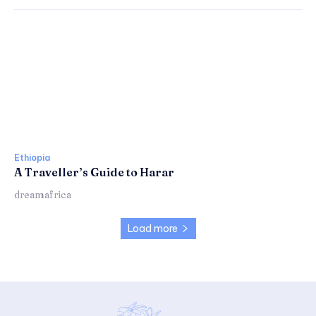
Ethiopia
A Traveller’s Guide to Harar
dreamafrica
Load more