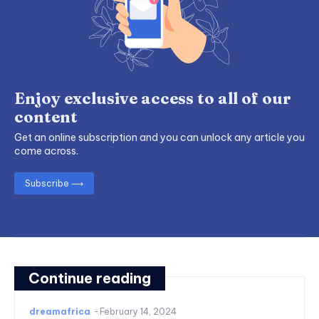
Enjoy exclusive access to all of our
content
Get an online subscription and you can unlock any article you
come across.
Subscribe ⟶
Continue reading
dreamafrica
-
February 14, 2024