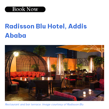
Book Now
Radisson Blu Hotel, Addis
Ababa
Restaurant and bar terrace. Image courtesy of Radisson Blu