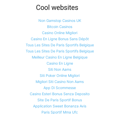
Cool websites
Non Gamstop Casinos UK
Bitcoin Casinos
Casino Online Migliori
Casino En Ligne Bonus Sans Dépôt
Tous Les Sites De Paris Sportifs Belgique
Tous Les Sites De Paris Sportifs Belgique
Meilleur Casino En Ligne Belgique
Casino En Ligne
Siti Non Aams
Siti Poker Online Migliori
Migliori Siti Casino Non Aams
App Di Scommesse
Casino Esteri Bonus Senza Deposito
Site De Paris Sportif Bonus
Application Sweet Bonanza Avis
Paris Sportif Mma Ufc