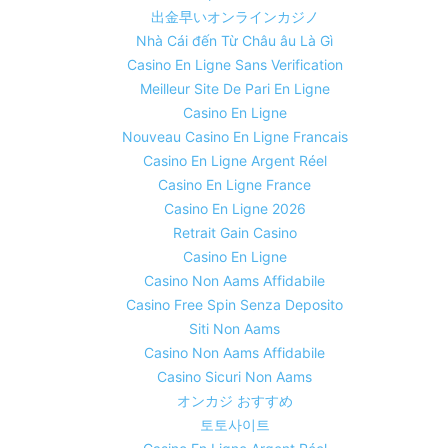
出金早いオンラインカジノ
Nhà Cái đến Từ Châu âu Là Gì
Casino En Ligne Sans Verification
Meilleur Site De Pari En Ligne
Casino En Ligne
Nouveau Casino En Ligne Francais
Casino En Ligne Argent Réel
Casino En Ligne France
Casino En Ligne 2026
Retrait Gain Casino
Casino En Ligne
Casino Non Aams Affidabile
Casino Free Spin Senza Deposito
Siti Non Aams
Casino Non Aams Affidabile
Casino Sicuri Non Aams
オンカジ おすすめ
토토사이트