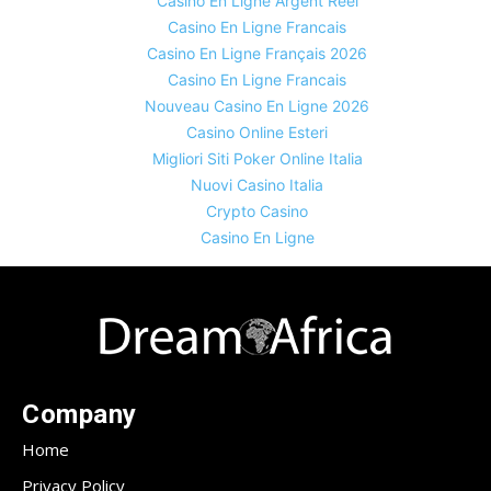
Casino En Ligne Argent Réel
Casino En Ligne Francais
Casino En Ligne Français 2026
Casino En Ligne Francais
Nouveau Casino En Ligne 2026
Casino Online Esteri
Migliori Siti Poker Online Italia
Nuovi Casino Italia
Crypto Casino
Casino En Ligne
Company
Home
Privacy Policy