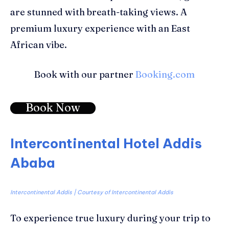
are stunned with
breath-taking views
. A
premium luxury experience with an East
African vibe.
Book with our partner
Booking.com
Book Now
Intercontinental Hotel Addis
Ababa
Intercontinental Addis | Courtesy of Intercontinental Addis
To experience true luxury during your trip to