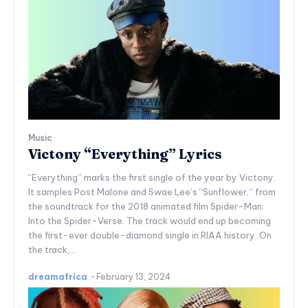
Music
Victony “Everything” Lyrics
“Everything” marks the first single of the year by Victony.
It samples Post Malone and Swae Lee’s “Sunflower,” from
the soundtrack for the 2018 animated film Spider-Man:
Into the Spider-Verse. The track would end up becoming
the first-ever double-diamond single in RIAA history. On
the track,...
dreamafrica
-
February 13, 2024