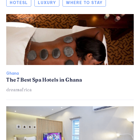
HOTESL
LUXURY
WHERE TO STAY
Ghana
The 7 Best Spa Hotels in Ghana
dreamafrica