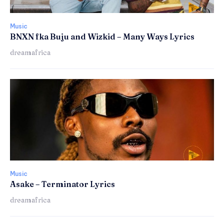
Music
BNXN fka Buju and Wizkid – Many Ways Lyrics
dreamafrica
Music
Asake – Terminator Lyrics
dreamafrica