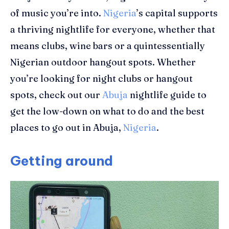
of music you’re into.
Nigeria
’s capital supports
a thriving nightlife for everyone, whether that
means clubs, wine bars or a quintessentially
Nigerian outdoor hangout
spots
. Whether
you’re looking for night clubs or hangout
spots, c
heck out
our
Abuja
nightlife guide to
get the low-down on what to do and the
best
places to go out in Abuja,
Nigeria
.
Getting around