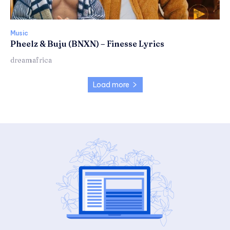
Music
Pheelz & Buju (BNXN) – Finesse Lyrics
dreamafrica
Load more