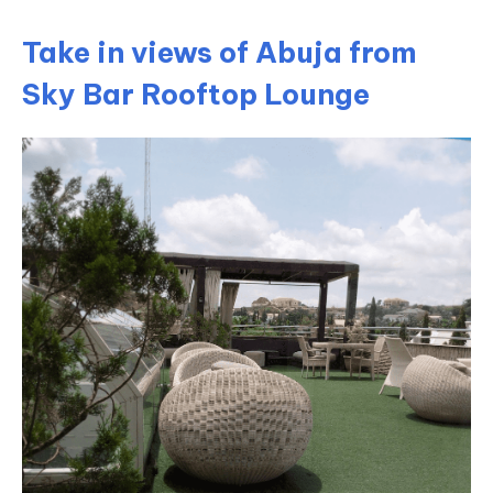
Take in views of Abuja from
Sky Bar Rooftop Lounge