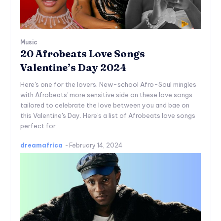
Music
20 Afrobeats Love Songs
Valentine’s Day 2024
Here's one for the lovers. New-school Afro-Soul mingles
with Afrobeats' more sensitive side on these love songs
tailored to celebrate the love between you and bae on
this Valentine's Day. Here's a list of Afrobeats love songs
perfect for...
dreamafrica
-
February 14, 2024