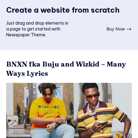
Create a website from scratch
Just drag and drop elements in
a page to get started with
Buy Now ⟶
Newspaper Theme.
BNXN fka Buju and Wizkid – Many
Ways Lyrics