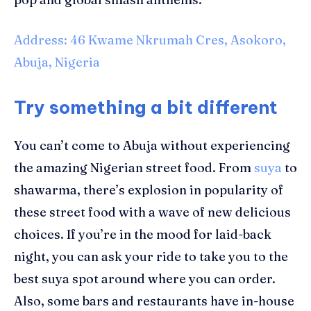
Address: 46 Kwame Nkrumah Cres, Asokoro,
Abuja, Nigeria
Try something a bit different
You can’t come to Abuja without experiencing
the amazing Nigerian street food. From
suya
to
shawarma, there’s explosion in popularity of
these street food with a wave of new delicious
choices. If you’re in the mood for laid-back
night, you can ask your ride to take you to the
best
suya
spot around where you can order.
Also, some
bars and restaurants
have
in-house