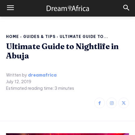
HOME
GUIDES & TIPS
ULTIMATE GUIDE TO...
Ultimate Guide to Nightlife in
Abuja
Written by
dreamafrica
July 12, 2019
Estimated reading time:
3
minutes