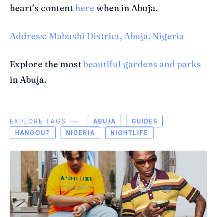
heart’s content
here
when in Abuja.
Address: Mabushi District, Abuja, Nigeria
Explore the most
beautiful gardens and parks
in Abuja.
EXPLORE TAGS ⟶
ABUJA
GUIDES
HANGOUT
NIGERIA
NIGHTLIFE