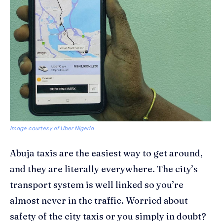
Image courtesy of Uber Nigeria
Abuja taxis are the easiest way to get around,
and they are literally everywhere. The city’s
transport system is well linked so you’re
almost never in the traffic. Worried about
safety of the city taxis or you simply in doubt?