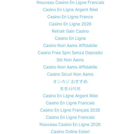
Nouveau Casino En Ligne Francais
Casino En Ligne Argent Réel
Casino En Ligne France
Casino En Ligne 2026
Retrait Gain Casino
Casino En Ligne
Casino Non Aams Affidabile
Casino Free Spin Senza Deposito
Siti Non Aams
Casino Non Aams Affidabile
Casino Sicuri Non Aams
オンカジ おすすめ
토토사이트
Casino En Ligne Argent Réel
Casino En Ligne Francais
Casino En Ligne Français 2026
Casino En Ligne Francais
Nouveau Casino En Ligne 2026
Casino Online Esteri