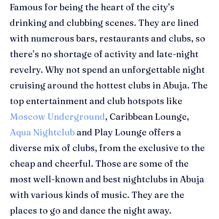
Famous for being the heart of the city’s
drinking and clubbing scenes. They are lined
with numerous bars, restaurants and clubs, so
there’s no shortage of activity and late-night
revelry.
Why not spend an unforgettable night
cruising around the hottest clubs in Abuja. The
top entertai
nment and club
hotspots like
Moscow Underground
, Caribbean Lounge,
Aqua Nightclub
and Play Lounge
offers a
diverse mix of clubs, from the exclusive to the
cheap and cheerful.
Those are some of the
most well-known and best nightclubs in Abuja
with various kinds of music.
They are the
places to go and dance the night away.