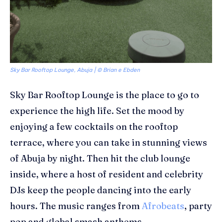
Sky Bar Rooftop Lounge, Abuja | ©
Brian e Ebden
Sky Bar Rooftop Lounge
is the place to go to
experience the high life. Set the mood by
enjoying a few cocktails on the rooftop
terrace, where you can take in stunning views
of Abuja by night. Then hit the club lounge
inside, where a host of resident and celebrity
DJs keep the people dancing into the early
hours. The music ranges from
Afrobeats
, party
pop and global smash anthems.