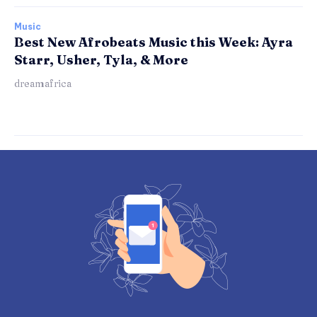
Music
Best New Afrobeats Music this Week: Ayra
Starr, Usher, Tyla, & More
dreamafrica