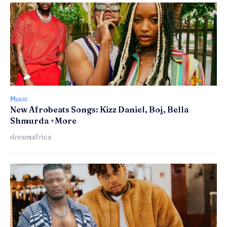
Music
New Afrobeats Songs: Kizz Daniel, Boj, Bella
Shmurda +More
dreamafrica