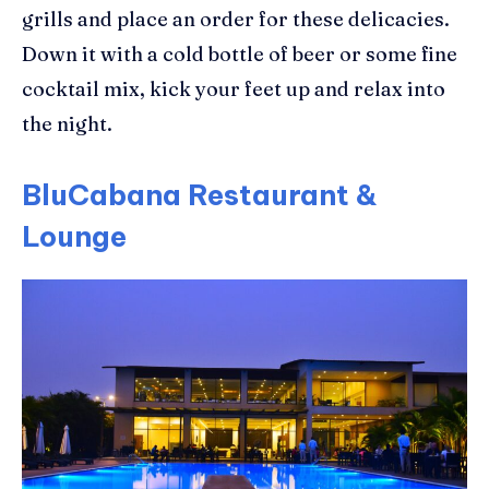
grills and place an order
for these delicacies.
Down it with a
cold bottle of beer
or some fine
cocktail mix, kick your feet up and relax into
the night.
BluCabana Restaurant &
Lounge