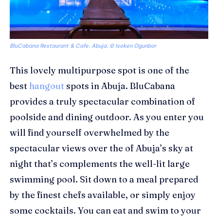
BluCabana Restaurant & Cafe, Abuja. © Isoken Ogunbor
This lovely multipurpose spot is one of the
best
hangout
spots in Abuja.
BluCabana
provides a truly spectacular combination of
poolside and dining outdoor. As you enter you
will find yourself overwhelmed by the
spectacular views over the of Abuja’s sky at
night that’s complements the well-lit large
swimming pool. Sit down to a meal prepared
by the finest chefs available, or simply enjoy
some cocktails. You can eat and swim to your