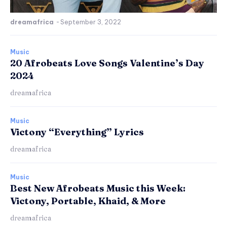
dreamafrica
-
September 3, 2022
Music
20 Afrobeats Love Songs Valentine’s Day
2024
dreamafrica
Music
Victony “Everything” Lyrics
dreamafrica
Music
Best New Afrobeats Music this Week:
Victony, Portable, Khaid, & More
dreamafrica