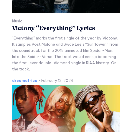
Music
Victony “Everything” Lyrics
“Everything” marks the first single of the year by Victony.
It samples Post Malone and Swae Lee’s “Sunflower,” from
the soundtrack for the 2018 animated film Spider-Man:
Into the Spider-Verse. The track would end up becoming
the first-ever double-diamond single in RIAA history. On
the track,...
dreamafrica
-
February 13, 2024