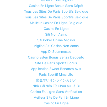
Casino En Ligne Bonus Sans Dépôt
Tous Les Sites De Paris Sportifs Belgique
Tous Les Sites De Paris Sportifs Belgique
Meilleur Casino En Ligne Belgique
Casino En Ligne
Siti Non Aams
Siti Poker Online Migliori
Migliori Siti Casino Non Aams
App Di Scommesse
Casino Esteri Bonus Senza Deposito
Site De Paris Sportif Bonus
Application Sweet Bonanza Avis
Paris Sportif Mma Ufc
出金早いオンラインカジノ
Nhà Cái đến Từ Châu âu Là Gì
Casino En Ligne Sans Verification
Meilleur Site De Pari En Ligne
Casino En Ligne