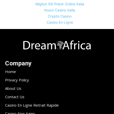
Migliori Siti Poker Online Italia
Nuovi Casino Italia
Crypto Casino
Casino En Ligne
Company
Home
Privacy Policy
About Us
Contact Us
Casino En Ligne Retrait Rapide
Casino Non Aams