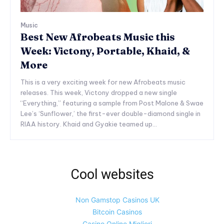
Music
Best New Afrobeats Music this
Week: Victony, Portable, Khaid, &
More
This is a very exciting week for new Afrobeats music
releases. This week, Victony dropped a new single
“Everything,” featuring a sample from Post Malone & Swae
Lee’s ‘Sunflower,’ the first-ever double-diamond single in
RIAA history. Khaid and Gyakie teamed up...
Cool websites
Non Gamstop Casinos UK
Bitcoin Casinos
Casino Online Migliori