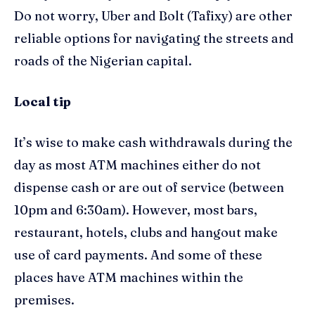
Do not worry, Uber and Bolt (
Tafixy
) are other
reliable options for navigating the streets and
roads of the Nigerian capital.
Local tip
I
t’s wise
to
make
cash
withdrawals during the
day
as most ATM machines either do not
dispense cash or are out of service (between
10pm and 6:30am). However, most bars,
restaurant, hotels, clubs and hangout make
use of card payments. And some of these
places have ATM machines within the
premises.