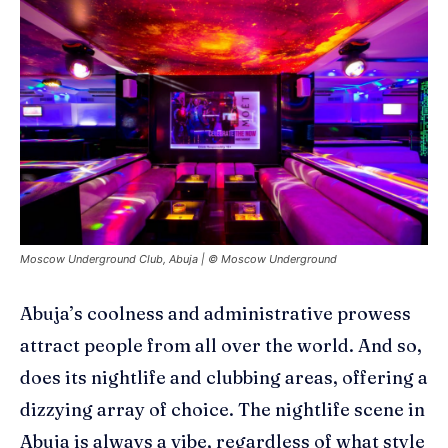
Moscow Underground Club, Abuja | © Moscow Underground
Abuja’s coolness and administrative prowess
attract people from all over the world. And so,
does its
nightlife and clubbing areas
, offering a
dizzying array of choice. The nightlife scene in
Abuja is always a vibe, regardless of what style