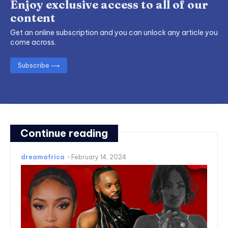
Enjoy exclusive access to all of our
content
Get an online subscription and you can unlock any article you
come across.
Subscribe ⟶
Continue reading
dreamafrica
-
February 14, 2024