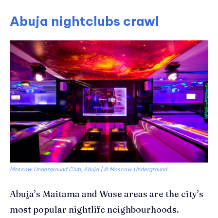
Abuja nightclubs crawl
Moscow Underground Club, Abuja | © Moscow Underground
Abuja’s Maitama and
Wuse
areas are the city’s
most popular nightlife neighbourhoods.