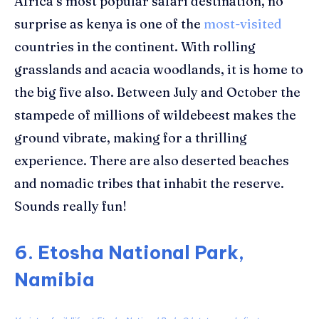
Africa’s most popular safari destination, no
surprise as kenya is one of the
most-visited
countries in the continent. With rolling
grasslands and acacia woodlands, it is home to
the big five also. Between July and October the
stampede of millions of wildebeest makes the
ground vibrate, making for a thrilling
experience. There are also deserted beaches
and nomadic tribes that inhabit the reserve.
Sounds really fun!
6. Etosha National Park,
Namibia