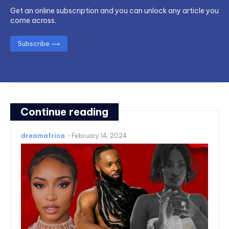
Get an online subscription and you can unlock any article you
come across.
Subscribe ⟶
Continue reading
dreamafrica
-
February 14, 2024