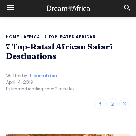
HOME
AFRICA
7 TOP-RATED AFRICAN...
7 Top-Rated African Safari
Destinations
Written by
dreamafrica
April 14, 2019
Estimated reading time:
3
minutes