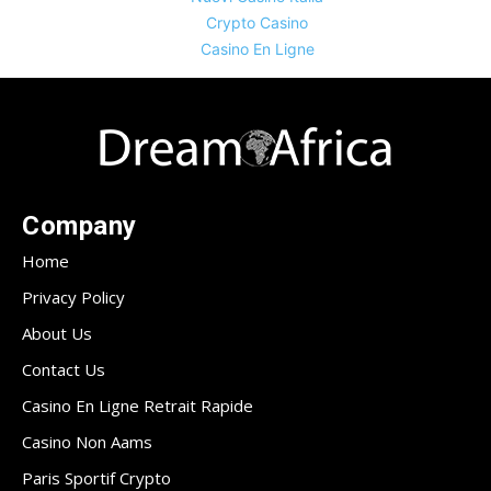
Crypto Casino
Casino En Ligne
Company
Home
Privacy Policy
About Us
Contact Us
Casino En Ligne Retrait Rapide
Casino Non Aams
Paris Sportif Crypto