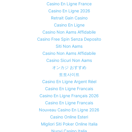
Casino En Ligne France
Casino En Ligne 2026
Retrait Gain Casino
Casino En Ligne
Casino Non Aams Affidabile
Casino Free Spin Senza Deposito
Siti Non Aams
Casino Non Aams Affidabile
Casino Sicuri Non Aams
オンカジ おすすめ
토토사이트
Casino En Ligne Argent Réel
Casino En Ligne Francais
Casino En Ligne Français 2026
Casino En Ligne Francais
Nouveau Casino En Ligne 2026
Casino Online Esteri
Migliori Siti Poker Online Italia
Nuovi Casino Italia