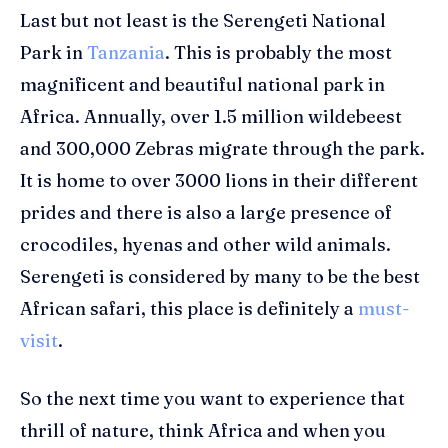
Last but not least is the Serengeti National
Park in
Tanzania
. This is probably the most
magnificent and beautiful national park in
Africa. Annually, over 1.5 million wildebeest
and 300,000 Zebras migrate through the park.
It is home to over 3000 lions in their different
prides and there is also a large presence of
crocodiles, hyenas and other wild animals.
Serengeti is considered by many to be the best
African safari, this place is definitely a
must-
visit
.
So the next time you want to experience that
thrill of nature, think Africa and when you