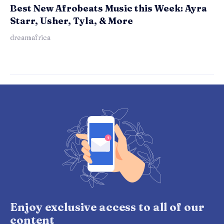
Best New Afrobeats Music this Week: Ayra
Starr, Usher, Tyla, & More
dreamafrica
Enjoy exclusive access to all of our
content