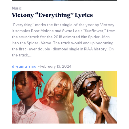
Music
Victony “Everything” Lyrics
“Everything” marks the first single of the year by Victony.
It samples Post Malone and Swae Lee’s “Sunflower,” from
the soundtrack for the 2018 animated film Spider-Man:
Into the Spider-Verse. The track would end up becoming
the first-ever double-diamond single in RIAA history. On
the track,...
dreamafrica
-
February 13, 2024