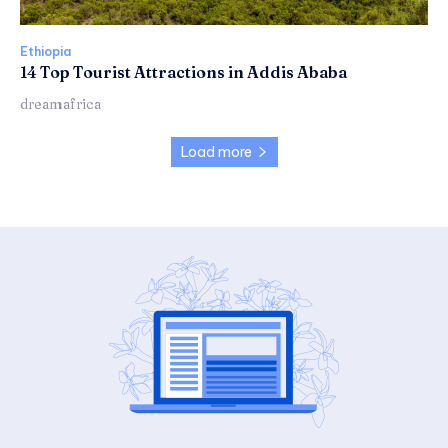
Ethiopia
14 Top Tourist Attractions in Addis Ababa
dreamafrica
Load more