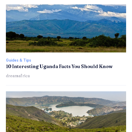
Guides & Tips
10 Interesting Uganda Facts You Should Know
dreamafrica