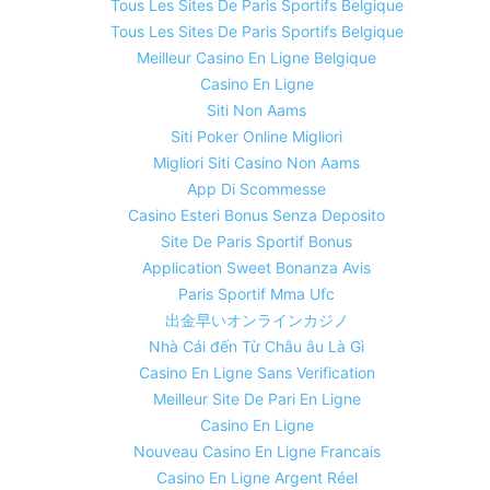
Tous Les Sites De Paris Sportifs Belgique
Tous Les Sites De Paris Sportifs Belgique
Meilleur Casino En Ligne Belgique
Casino En Ligne
Siti Non Aams
Siti Poker Online Migliori
Migliori Siti Casino Non Aams
App Di Scommesse
Casino Esteri Bonus Senza Deposito
Site De Paris Sportif Bonus
Application Sweet Bonanza Avis
Paris Sportif Mma Ufc
出金早いオンラインカジノ
Nhà Cái đến Từ Châu âu Là Gì
Casino En Ligne Sans Verification
Meilleur Site De Pari En Ligne
Casino En Ligne
Nouveau Casino En Ligne Francais
Casino En Ligne Argent Réel