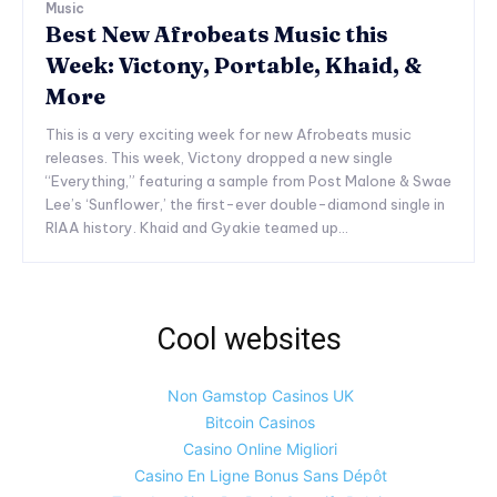
Music
Best New Afrobeats Music this
Week: Victony, Portable, Khaid, &
More
This is a very exciting week for new Afrobeats music
releases. This week, Victony dropped a new single
“Everything,” featuring a sample from Post Malone & Swae
Lee’s ‘Sunflower,’ the first-ever double-diamond single in
RIAA history. Khaid and Gyakie teamed up...
Cool websites
Non Gamstop Casinos UK
Bitcoin Casinos
Casino Online Migliori
Casino En Ligne Bonus Sans Dépôt