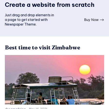
Create a website from scratch
Just drag and drop elements in
a page to get started with
Buy Now ⟶
Newspaper Theme.
Best time to visit Zimbabwe