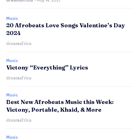
dreamafrica
-
May 14, 2021
Music
20 Afrobeats Love Songs Valentine’s Day
2024
dreamafrica
Music
Victony “Everything” Lyrics
dreamafrica
Music
Best New Afrobeats Music this Week:
Victony, Portable, Khaid, & More
dreamafrica
Music