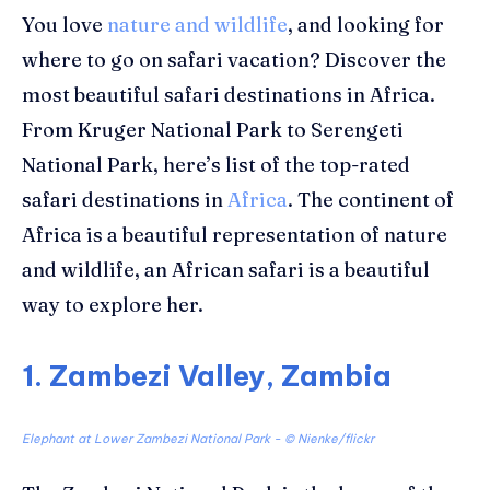
You love
nature and wildlife
, and looking for
where to go on safari vacation? Discover the
most beautiful safari destinations in Africa
.
From Kruger National Park to Serengeti
National Park, here’s list of the top-rated
safari destinations in
Africa
. The continent of
Africa is a beautiful representation of nature
and wildlife, an African safari is a beautiful
way to explore her.
1. Zambezi Valley, Zambia
Elephant at Lower Zambezi National Park - © Nienke/flickr