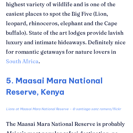
highest variety of wildlife and is one of the
easiest places to spot the Big Five (Lion,
leopard, rhinoceros, elephant and the Cape
buffalo). State of the art lodges provide lavish
luxury and intimate hideaways. Definitely nice
for romantic getaways for nature lovers in
South Africa
.
5. Maasai Mara National
Reserve, Kenya
Lions at Maasai Mara National Reserve - ©
santiago sanz romero/flickr
The Maasai Mara National Reserve is probably