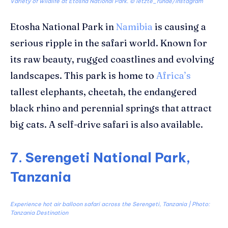
Variety of wildlife at Etosha National Park. © letzte_runde/instagram
Etosha National Park in
Namibia
is causing a
serious ripple in the safari world. Known for
its raw beauty, rugged coastlines and evolving
landscapes. This park is home to
Africa’s
tallest elephants, cheetah, the endangered
black rhino and perennial springs that attract
big cats. A self-drive safari is also available.
7. Serengeti National Park,
Tanzania
Experience hot air balloon safari across the Serengeti, Tanzania | Photo:
Tanzania Destination