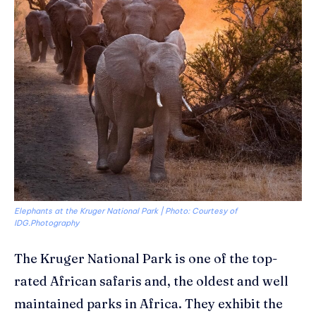
Elephants at the Kruger National Park | Photo: Courtesy of
IDG.Photography
The Kruger National Park is one of the top-
rated African safaris and, the oldest and well
maintained parks in Africa. They exhibit the