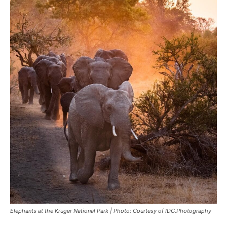
Elephants at the Kruger National Park | Photo: Courtesy of IDG.Photography