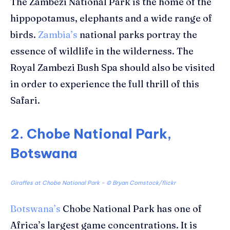
The Zambezi National Park is the home of the
hippopotamus, elephants and a wide range of
birds.
Zambia’s
national parks portray the
essence of wildlife in the wilderness. The
Royal Zambezi Bush Spa should also be visited
in order to experience the full thrill of this
Safari.
2. Chobe National Park,
Botswana
Giraffes at Chobe National Park - ©
Bryan Comstock/flickr
Botswana’s
Chobe National Park has one of
Africa’s largest game concentrations. It is