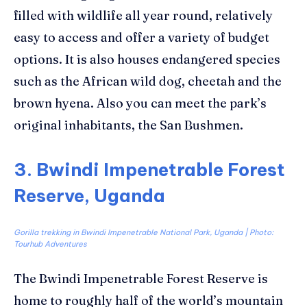
filled with wildlife all year round, relatively
easy to access and offer a variety of budget
options. It is also houses endangered species
such as the African wild dog, cheetah and the
brown hyena. Also you can meet the park’s
original inhabitants, the San Bushmen.
3. Bwindi Impenetrable Forest
Reserve, Uganda
Gorilla trekking in Bwindi Impenetrable National Park, Uganda | Photo:
Tourhub Adventures
The Bwindi Impenetrable Forest Reserve is
home to roughly half of the world’s mountain