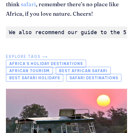
think
safari
, remember there’s no place like
Africa, if you love nature. Cheers!
We also recommend our guide to the 5 t
EXPLORE TAGS ⟶
AFRICA'S HOLIDAY DESTINATIONS
AFRICAN TOURISM
BEST AFRICAN SAFARI
BEST SAFARI HOLIDAYS
SAFARI DESTINATIONS