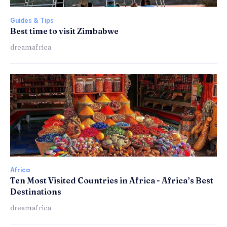
Guides & Tips
Best time to visit Zimbabwe
dreamafrica
Africa
Ten Most Visited Countries in Africa - Africa’s Best
Destinations
dreamafrica