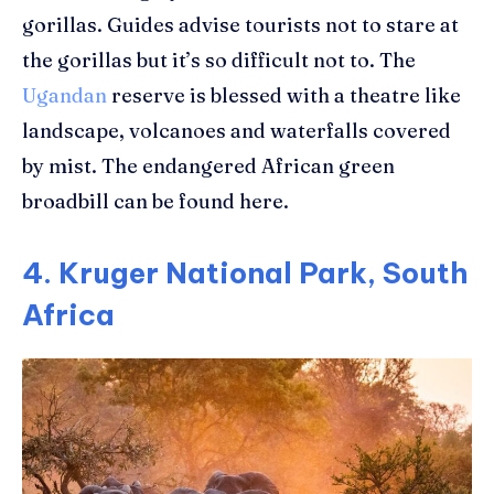
gorillas. Guides advise tourists not to stare at
the gorillas but it’s so difficult not to. The
Ugandan
reserve is blessed with a theatre like
landscape, volcanoes and waterfalls covered
by mist. The endangered African green
broadbill can be found here.
4. Kruger National Park, South
Africa