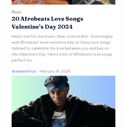
Music
20 Afrobeats Love Songs
Valentine’s Day 2024
Here's one for the lovers. New-school Afro-Soul mingles
with Afrobeats' more sensitive side on these love songs
tailored to celebrate the love between you and bae on
this Valentine's Day. Here's a list of Afrobeats love songs
perfect for...
dreamafrica
-
February 14, 2024