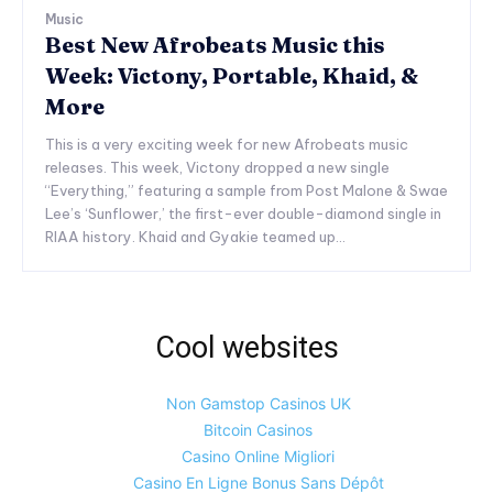
Music
Best New Afrobeats Music this
Week: Victony, Portable, Khaid, &
More
This is a very exciting week for new Afrobeats music
releases. This week, Victony dropped a new single
“Everything,” featuring a sample from Post Malone & Swae
Lee’s ‘Sunflower,’ the first-ever double-diamond single in
RIAA history. Khaid and Gyakie teamed up...
Cool websites
Non Gamstop Casinos UK
Bitcoin Casinos
Casino Online Migliori
Casino En Ligne Bonus Sans Dépôt