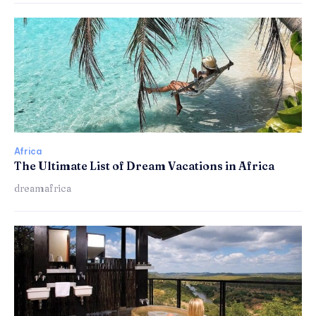
Africa
The Ultimate List of Dream Vacations in Africa
dreamafrica