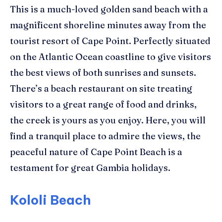
This is a much-loved golden sand beach with a
magnificent shoreline minutes away from the
tourist resort of Cape Point.
Perfectly situated
on the Atlantic Ocean coastline to give visitors
the best views of both sunrises and sunsets.
There’s a beach restaurant on site treating
visitors to a great range of food and drinks,
the creek is yours as you enjoy.
Here, you will
find a tranquil place to admire the views, the
peaceful nature of Cape Point Beach is a
testament for great Gambia holidays.
Kololi Beach