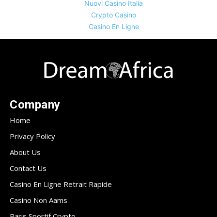
Nuovi Casino Italia
Crypto Casino
Casino En Ligne
Company
Home
Privacy Policy
About Us
Contact Us
Casino En Ligne Retrait Rapide
Casino Non Aams
Paris Sportif Crypto