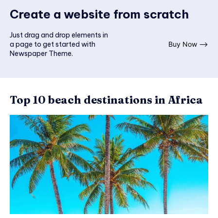
Create a website from scratch
Just drag and drop elements in
a page to get started with
Buy Now ⟶
Newspaper Theme.
Top 10 beach destinations in Africa