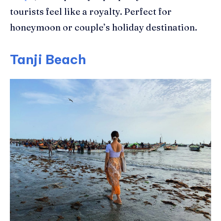
tourists feel like a royalty. Perfect for
honeymoon or couple’s holiday destination.
Tanji Beach