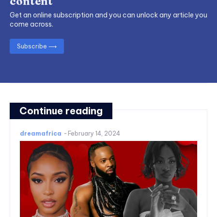
content
Get an online subscription and you can unlock any article you
come across.
Subscribe ⟶
Continue reading
dreamafrica
-
February 14, 2024