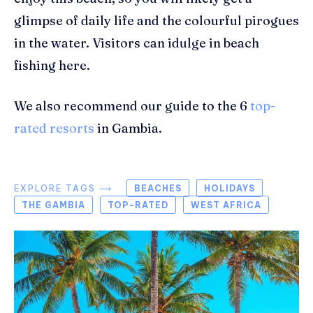
glimpse of daily life and the
colourful
pirogues
in the water. Visitors can
idulge
in beach
fishing here.
We also recommend our guide to the 6
top-
rated resorts
in Gambia.
EXPLORE TAGS ⟶
BEACHES
HOLIDAYS
THE GAMBIA
TOP-RATED
WEST AFRICA