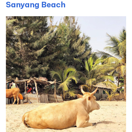
Sanyang Beach