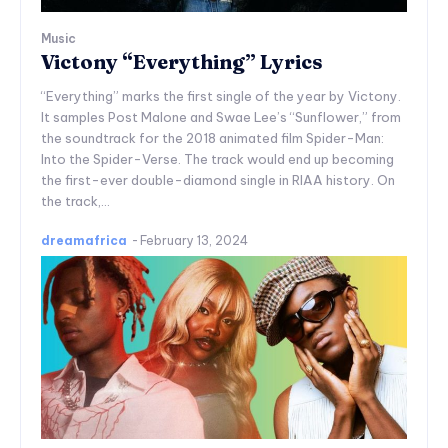
Music
Victony “Everything” Lyrics
“Everything” marks the first single of the year by Victony.
It samples Post Malone and Swae Lee’s “Sunflower,” from
the soundtrack for the 2018 animated film Spider-Man:
Into the Spider-Verse. The track would end up becoming
the first-ever double-diamond single in RIAA history. On
the track,...
dreamafrica
-
February 13, 2024