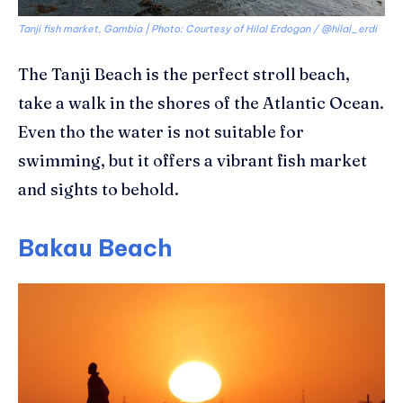
Tanji fish market, Gambia | Photo: Courtesy of Hilal Erdogan / @hilal_erdi
The
Tanji
Beach is the perfect stroll beach,
take a walk in the shores of the Atlantic Ocean.
Even
tho
the water is not suitable for
swimming, but it offers a vibrant fish market
and sights to behold.
Bakau Beach