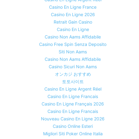
Casino En Ligne France
Casino En Ligne 2026
Retrait Gain Casino
Casino En Ligne
Casino Non Aams Affidabile
Casino Free Spin Senza Deposito
Siti Non Aams
Casino Non Aams Affidabile
Casino Sicuri Non Aams
オンカジ おすすめ
토토사이트
Casino En Ligne Argent Réel
Casino En Ligne Francais
Casino En Ligne Français 2026
Casino En Ligne Francais
Nouveau Casino En Ligne 2026
Casino Online Esteri
Migliori Siti Poker Online Italia