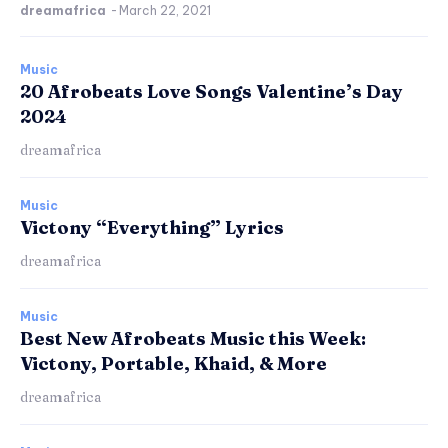
dreamafrica
-
March 22, 2021
Music
20 Afrobeats Love Songs Valentine’s Day
2024
dreamafrica
Music
Victony “Everything” Lyrics
dreamafrica
Music
Best New Afrobeats Music this Week:
Victony, Portable, Khaid, & More
dreamafrica