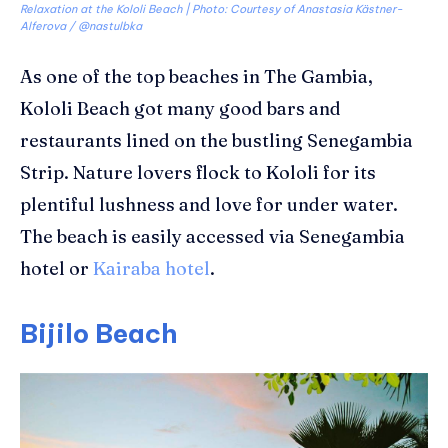
Relaxation at the Kololi Beach | Photo: Courtesy of Anastasia Kästner-
Alferova / @nastulbka
As one of the top beaches in The Gambia,
Kololi
Beach got many good bars and
restaurants lined on the bustling Senegambia
Strip.
Nature lovers flock to
Kololi
for its
plentiful lushness and love for under water.
The beach is easily accessed via Senegambia
hotel or
Kairaba hotel
.
Bijilo Beach