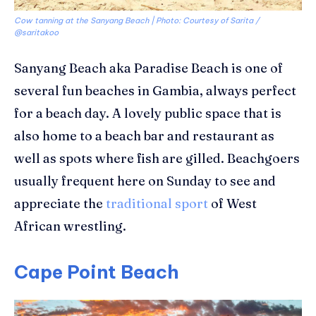
Cow tanning at the Sanyang Beach | Photo: Courtesy of Sarita /
@saritakoo
Sanyang
Beach
aka Paradise Beach
is one of
several fun beaches in Gambia
,
a
lways perfect
for a beach day. A
lovely public space that is
also home to a
beach bar and
restaurant
as
well as spots where fish are gilled. Beachgoers
usually frequent here on Sunday to see and
appreciate the
traditional sport
of West
African wrestling.
Cape Point Beach