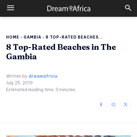
HOME
GAMBIA
8 TOP-RATED BEACHES...
8 Top-Rated Beaches in The
Gambia
Written by
dreamafrica
July 25, 2019
Estimated reading time:
3
minutes