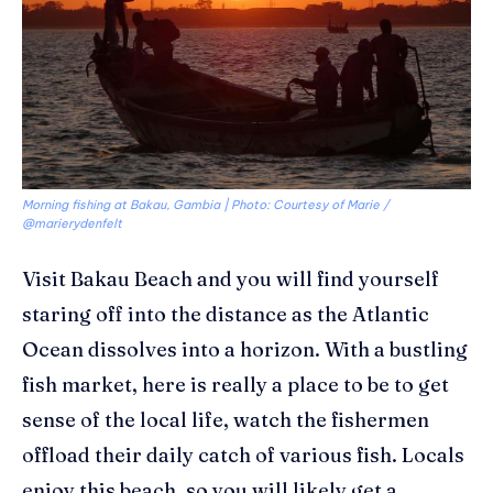
Morning fishing at Bakau, Gambia | Photo: Courtesy of Marie /
@marierydenfelt
Visit
Bakau
Beach and you will find yourself
staring off into the distance as the Atlantic
Ocean dissolves into a horizon. With a bustling
fish market, here is really a place to be to get
sense of the local life, watch the fishermen
offload their daily catch of various fish. Locals
enjoy this beach, so you will likely get a