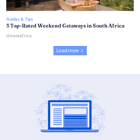
Guides & Tips
5 Top-Rated Weekend Getaways in South Africa
dreamafrica
Load more