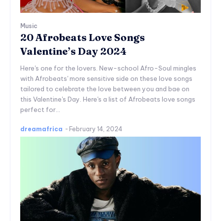
Music
20 Afrobeats Love Songs
Valentine’s Day 2024
Here's one for the lovers. New-school Afro-Soul mingles
with Afrobeats' more sensitive side on these love songs
tailored to celebrate the love between you and bae on
this Valentine's Day. Here's a list of Afrobeats love songs
perfect for...
dreamafrica
-
February 14, 2024