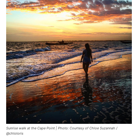
Sunrise walk at the Cape Point | Photo: Courtesy of Chloe Suzannah /
@chloloris