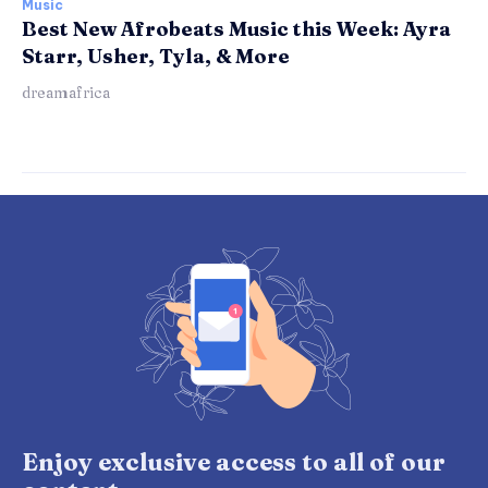
Music
Best New Afrobeats Music this Week: Ayra
Starr, Usher, Tyla, & More
dreamafrica
Enjoy exclusive access to all of our