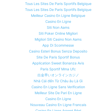
Tous Les Sites De Paris Sportifs Belgique
Tous Les Sites De Paris Sportifs Belgique
Meilleur Casino En Ligne Belgique
Casino En Ligne
Siti Non Aams
Siti Poker Online Migliori
Migliori Siti Casino Non Aams
App Di Scommesse
Casino Esteri Bonus Senza Deposito
Site De Paris Sportif Bonus
Application Sweet Bonanza Avis
Paris Sportif Mma Ufc
出金早いオンラインカジノ
Nhà Cái đến Từ Châu âu Là Gì
Casino En Ligne Sans Verification
Meilleur Site De Pari En Ligne
Casino En Ligne
Nouveau Casino En Ligne Francais
Casino En Ligne Argent Réel