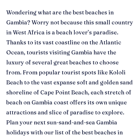
Wondering what are the best beaches in
Gambia? Worry not because this small country
in West Africa is a beach lover’s paradise.
Thanks to its vast coastline on the Atlantic
Ocean, tourists visiting Gambia have the
luxury of several great beaches to choose
from.
From popular tourist spots like
Kololi
Beach to the vast expanse soft and golden sand
shoreline of Cape Point Beach, each stretch of
beach on
Gambia
coast offers its own unique
attractions and slice of paradise to explore.
Plan your next sun-sand-and-sea Gambia
holidays with our list of the best beaches in