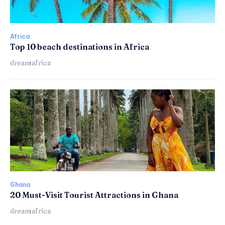
Africa
Top 10 beach destinations in Africa
dreamafrica
Ghana
20 Must-Visit Tourist Attractions in Ghana
dreamafrica