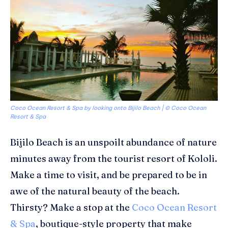
Coco Ocean Resort & Spa by looking onto Bijilo Beach | © Coco Ocean
Resort & Spa
Bijilo
Beach is an
unspoilt
abundance of nature
minutes away from the tourist resort of
Kololi
.
Make a time to
visit, and be prepared to
be
in
awe of the natural beauty of the
beach
.
Thirsty? Make a stop at the
Coco Ocean Resort
& Spa
,
boutique-style property that make