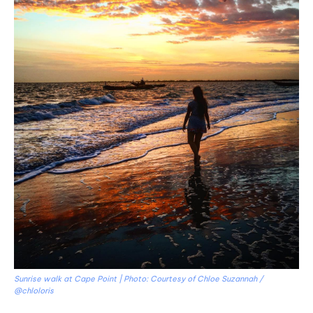
Sunrise walk at Cape Point | Photo: Courtesy of Chloe Suzannah /
@chloloris