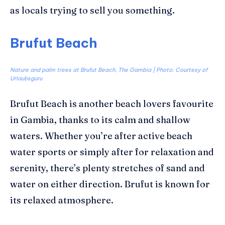
as locals trying to sell you something.
Brufut Beach
Nature and palm trees at Brufut Beach, The Gambia | Photo: Courtesy of
Urlaubsguru
Brufut
Beach is another beach lovers
favourite
in Gambia, thanks to its calm and shallow
waters.
Whether you’re after active beach
water sports or simply after for relaxation and
serenity, there’s
plenty stretches of sand and
water on either direction.
Brufut
is known for
its relaxed atmosphere.