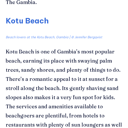
The Gambia.
Kotu Beach
Beach lovers at the Kotu Beach, Gambia | © Jennifer Bergqvist
Kotu
Beach
is one of Gambia’s most popular
beach, earning its place with swaying palm
trees, sandy shores, and plenty of things to do.
There’s a romantic
appeal
to it
at sunset for a
stroll along the beach
. Its gently shaving sand
slopes also makes it a very fun spot for kids.
The services and amenities available to
beachgoers are plentiful, from
hotels
to
restaurants with plenty of sun loungers
as well