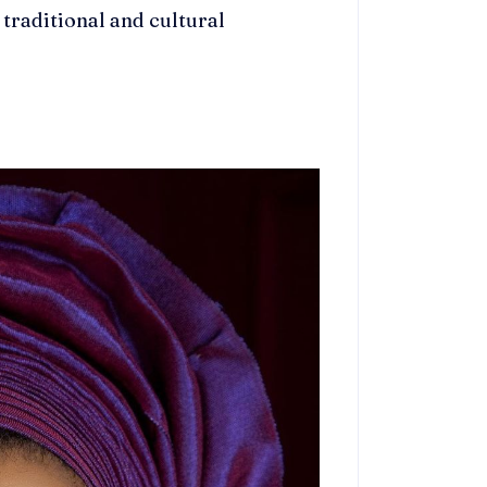
 traditional and cultural