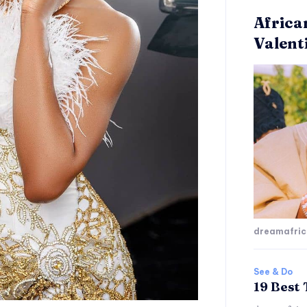
Africa
Valent
dreamafri
See & Do
19 Best 