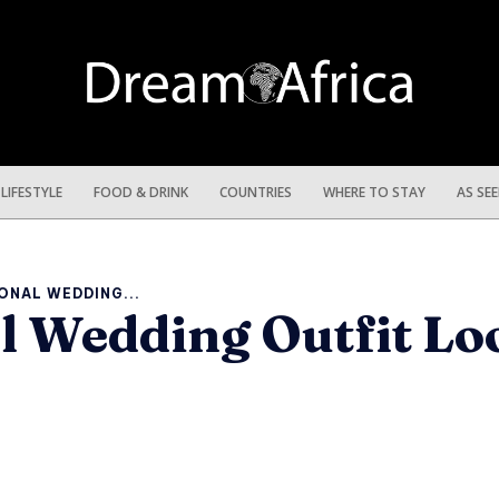
LIFESTYLE
FOOD & DRINK
COUNTRIES
WHERE TO STAY
AS SE
ONAL WEDDING...
al Wedding Outfit L