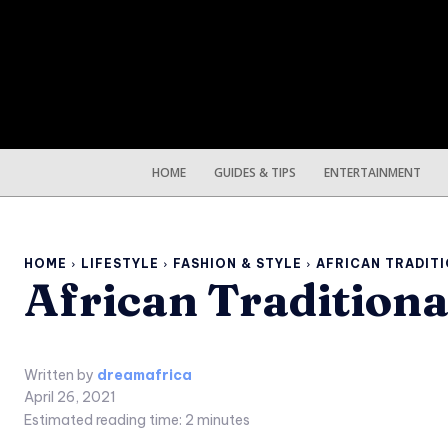
HOME
GUIDES & TIPS
ENTERTAINMENT
HOME
LIFESTYLE
FASHION & STYLE
AFRICAN TRADITI
African Tradition
Written by
dreamafrica
April 26, 2021
Estimated reading time:
2
minutes