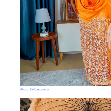
Photo: Bibi Lawrence