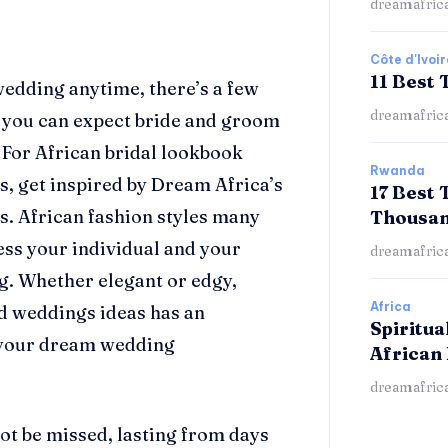
dreamafric
Côte d'Ivoir
11 Best 
edding anytime, there’s a few
dreamafric
, you can expect bride and groom
. For African bridal
lookbook
Rwanda
s, get inspired by Dream Africa’s
17 Best 
s. African fashion styles many
Thousan
ess your individual and your
dreamafric
ng. Whether elegant or edgy,
Africa
ed weddings ideas
has an
Spiritua
your dream wedding
African 
dreamafric
ot be missed, lasting from days