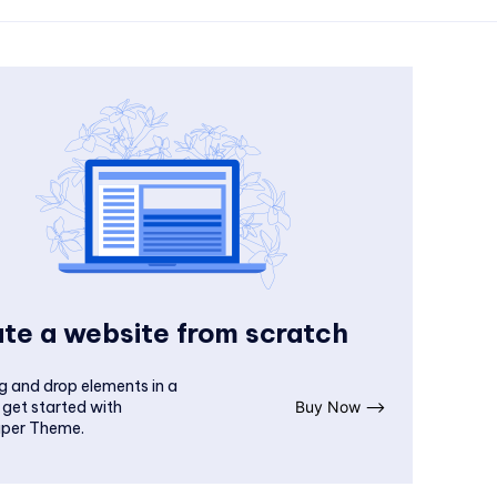
te a website from scratch
g and drop elements in a
 get started with
Buy Now ⟶
per Theme.