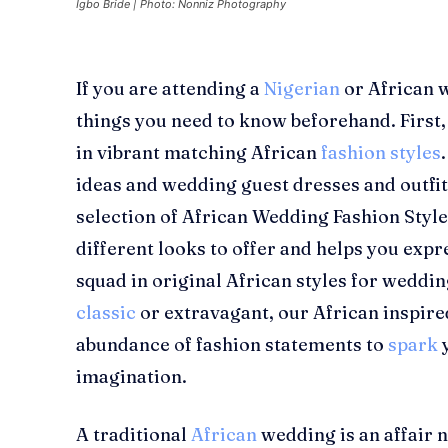
Igbo Bride | Photo: Nonniz Photography
If you are attending a
Nigerian
or African w
things you need to know beforehand. First
in vibrant matching African
fashion styles
ideas and wedding guest dresses and outfit
selection of African Wedding Fashion Style
different looks to offer and helps you expr
squad in original African styles for weddi
classic
or extravagant, our
African inspir
abundance of fashion statements to
spark
imagination.
A traditional
African
wedding is an affair n