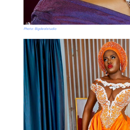
Photo: Bigdealstudio