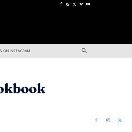
EN ON INSTAGRAM
ookbook