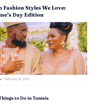
n Fashion Styles We Love:
ine’s Day Edition
ca
-
February 14, 2021
Things to Do in Tunisia