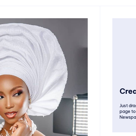
Crea
Just dra
page to
Newspa