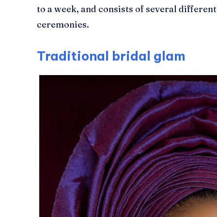
to a week, and consists of several different
ceremonies.
Traditional bridal glam