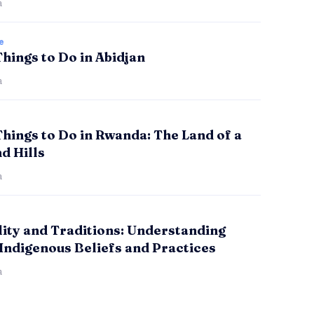
a
e
Things to Do in Abidjan
a
Things to Do in Rwanda: The Land of a
d Hills
a
lity and Traditions: Understanding
Indigenous Beliefs and Practices
a