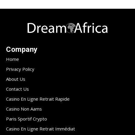
Company
Home
Privacy Policy
About Us
Contact Us
Casino En Ligne Retrait Rapide
Casino Non Aams
Paris Sportif Crypto
Casino En Ligne Retrait Immédiat