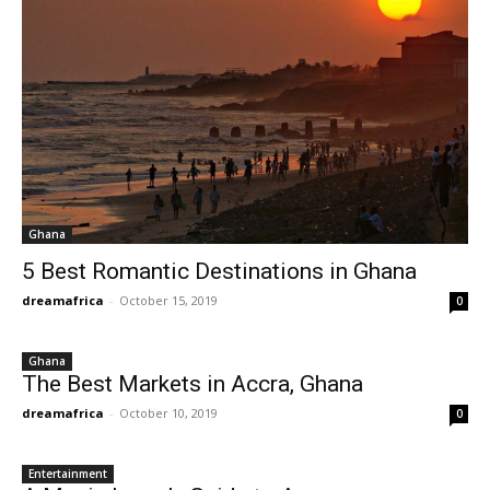
Ghana
5 Best Romantic Destinations in Ghana
dreamafrica
-
October 15, 2019
0
Ghana
The Best Markets in Accra, Ghana
dreamafrica
-
October 10, 2019
0
Entertainment