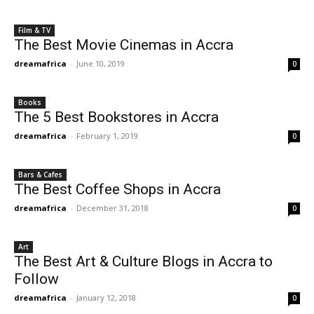
Film & TV
The Best Movie Cinemas in Accra
dreamafrica
-
June 10, 2019
0
Books
The 5 Best Bookstores in Accra
dreamafrica
-
February 1, 2019
0
Bars & Cafes
The Best Coffee Shops in Accra
dreamafrica
-
December 31, 2018
0
Art
The Best Art & Culture Blogs in Accra to
Follow
dreamafrica
-
January 12, 2018
0