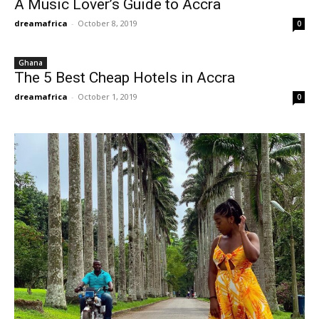
A Music Lover’s Guide to Accra
dreamafrica
-
October 8, 2019
0
Ghana
The 5 Best Cheap Hotels in Accra
dreamafrica
-
October 1, 2019
0