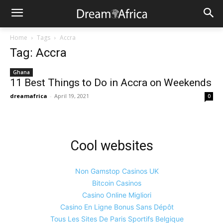
Home
Tags
Accra
Tag: Accra
Ghana
11 Best Things to Do in Accra on Weekends
dreamafrica
-
April 19, 2021
0
Cool websites
Non Gamstop Casinos UK
Bitcoin Casinos
Casino Online Migliori
Casino En Ligne Bonus Sans Dépôt
Tous Les Sites De Paris Sportifs Belgique