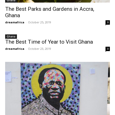
Ghana
The Best Parks and Gardens in Accra,
Ghana
dreamafrica
-
October 25, 2019
0
Ghana
The Best Time of Year to Visit Ghana
dreamafrica
-
October 23, 2019
0