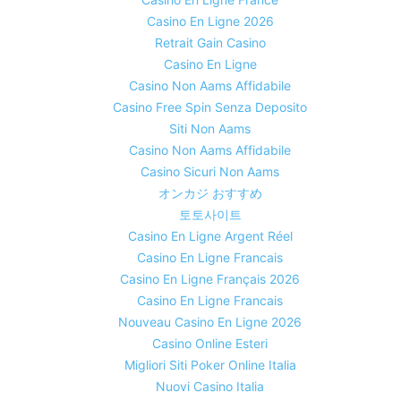
Casino En Ligne 2026
Retrait Gain Casino
Casino En Ligne
Casino Non Aams Affidabile
Casino Free Spin Senza Deposito
Siti Non Aams
Casino Non Aams Affidabile
Casino Sicuri Non Aams
オンカジ おすすめ
토토사이트
Casino En Ligne Argent Réel
Casino En Ligne Francais
Casino En Ligne Français 2026
Casino En Ligne Francais
Nouveau Casino En Ligne 2026
Casino Online Esteri
Migliori Siti Poker Online Italia
Nuovi Casino Italia