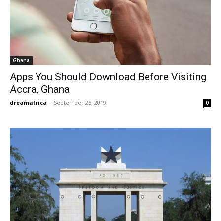
Ghana
Apps You Should Download Before Visiting
Accra, Ghana
dreamafrica
-
September 25, 2019
0