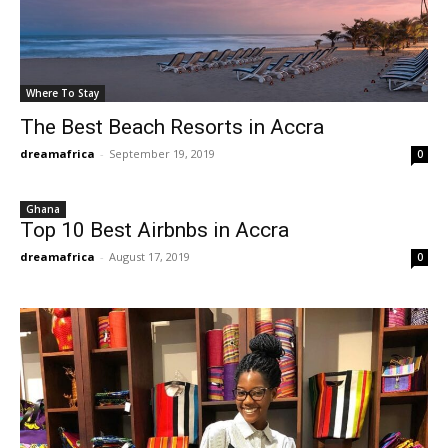
Where To Stay
The Best Beach Resorts in Accra
dreamafrica
-
September 19, 2019
0
Ghana
Top 10 Best Airbnbs in Accra
dreamafrica
-
August 17, 2019
0