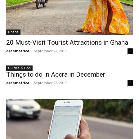
Ghana
20 Must-Visit Tourist Attractions in Ghana
dreamafrica
-
September 27, 2019
0
Guides & Tips
Things to do in Accra in December
dreamafrica
-
September 26, 2019
0