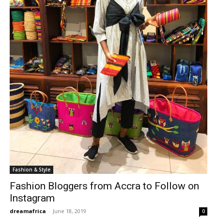
Fashion & Style
Fashion Bloggers from Accra to Follow on
Instagram
dreamafrica
-
June 18, 2019
0