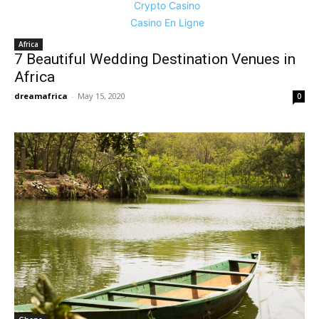
Crypto Casino
Casino En Ligne
Africa
7 Beautiful Wedding Destination Venues in
Africa
dreamafrica
-
May 15, 2020
0