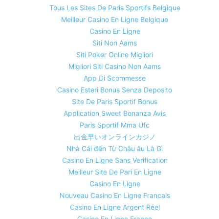
Tous Les Sites De Paris Sportifs Belgique
Meilleur Casino En Ligne Belgique
Casino En Ligne
Siti Non Aams
Siti Poker Online Migliori
Migliori Siti Casino Non Aams
App Di Scommesse
Casino Esteri Bonus Senza Deposito
Site De Paris Sportif Bonus
Application Sweet Bonanza Avis
Paris Sportif Mma Ufc
出金早いオンラインカジノ
Nhà Cái đến Từ Châu âu Là Gì
Casino En Ligne Sans Verification
Meilleur Site De Pari En Ligne
Casino En Ligne
Nouveau Casino En Ligne Francais
Casino En Ligne Argent Réel
Casino En Ligne France