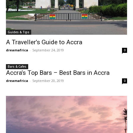
Guides & Tips
A Traveller’s Guide to Accra
dreamafrica
-
September 24, 2019
0
Bars & Cafes
Accra’s Top Bars – Best Bars in Accra
dreamafrica
-
September 20, 2019
0