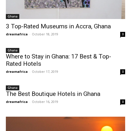
Ghana
3 Top-Rated Museums in Accra, Ghana
dreamafrica
-
October 18, 2019
0
Ghana
Where to Stay in Ghana: 17 Best & Top-
Rated Hotels
dreamafrica
-
October 17, 2019
0
Ghana
The Best Boutique Hotels in Ghana
dreamafrica
-
October 16, 2019
0