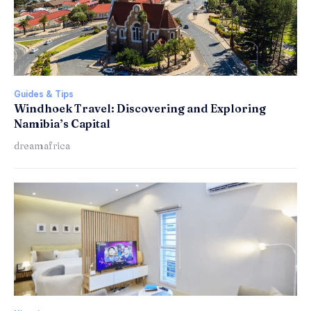
Guides & Tips
Windhoek Travel: Discovering and Exploring
Namibia’s Capital
dreamafrica