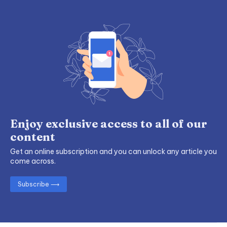
Enjoy exclusive access to all of our
content
Get an online subscription and you can unlock any article you
come across.
Subscribe ⟶