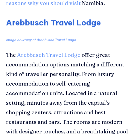
reasons why you should visit
Namibia.
Arebbusch Travel Lodge
Image courtesy of Arebbusch Travel Lodge
The
Arebbusch Travel Lodge
offer great
accommodation options matching a different
kind of traveller personality. From luxury
accommodation to self-catering
accommodation units. Located in a natural
setting, minutes away from the capital’s
shopping centers, attractions and best
restaurants and bars. The rooms are modern
with designer touches, and a breathtaking pool