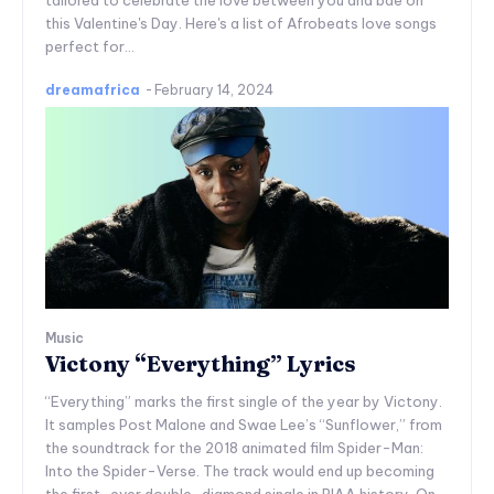
tailored to celebrate the love between you and bae on
this Valentine's Day. Here's a list of Afrobeats love songs
perfect for...
dreamafrica
-
February 14, 2024
Music
Victony “Everything” Lyrics
“Everything” marks the first single of the year by Victony.
It samples Post Malone and Swae Lee’s “Sunflower,” from
the soundtrack for the 2018 animated film Spider-Man:
Into the Spider-Verse. The track would end up becoming