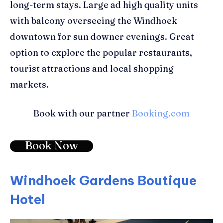
long-term stays. Large ad high quality units
with balcony overseeing the Windhoek
downtown for sun downer evenings. Great
option to explore the popular restaurants,
tourist attractions and local shopping
markets.
Book with our partner
Booking.com
Book Now
Windhoek Gardens Boutique
Hotel