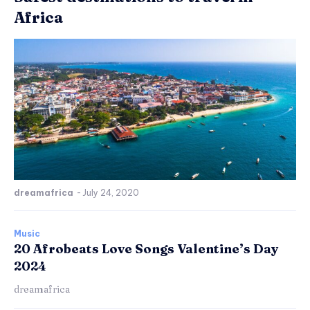
Africa
dreamafrica
-
July 24, 2020
Music
20 Afrobeats Love Songs Valentine’s Day
2024
dreamafrica