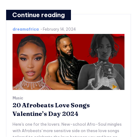
Continue reading
dreamafrica
-
February 14, 2024
Music
20 Afrobeats Love Songs
Valentine’s Day 2024
Here's one for the lovers. New-school Afro-Soul mingles
with Afrobeats' more sensitive side on these love songs