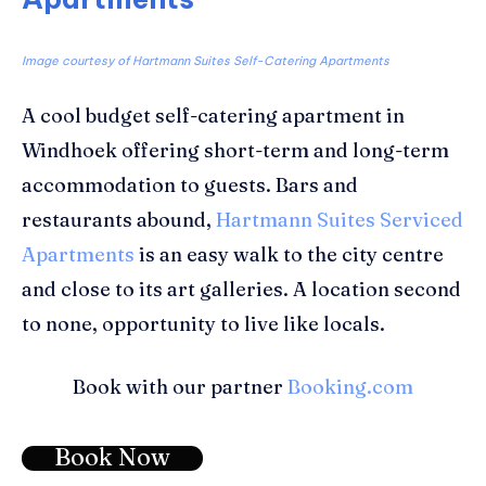
Image courtesy of Hartmann Suites Self-Catering Apartments
A cool budget self-catering apartment in
Windhoek offering short-term and long-term
accommodation to guests. Bars and
restaurants abound,
Hartmann Suites Serviced
Apartments
is an easy walk to the city centre
and close to its art galleries. A location second
to none, opportunity to live like locals.
Book with our partner
Booking.com
Book Now