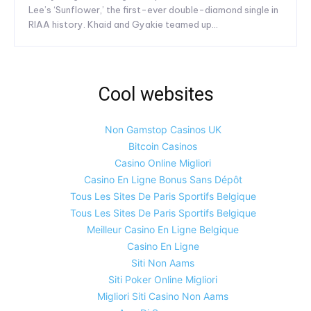
Lee’s ‘Sunflower,’ the first-ever double-diamond single in
RIAA history. Khaid and Gyakie teamed up...
Cool websites
Non Gamstop Casinos UK
Bitcoin Casinos
Casino Online Migliori
Casino En Ligne Bonus Sans Dépôt
Tous Les Sites De Paris Sportifs Belgique
Tous Les Sites De Paris Sportifs Belgique
Meilleur Casino En Ligne Belgique
Casino En Ligne
Siti Non Aams
Siti Poker Online Migliori
Migliori Siti Casino Non Aams