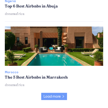
Nigeria
Top 6 Best Airbnbs in Abuja
dreamafrica
Morocco
The 5 Best Airbnbs in Marrakesh
dreamafrica
Load more