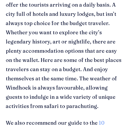
offer the tourist
s arriving on a daily basis. A
city full of hotels and luxury lodges, but isn’t
always top choice for the budget traveler.
Whether you want to explore the city’s
legendary history,
art
or nightlife, there are
plenty accommodation options that are easy
on the wallet. Here are some of the best
places
travelers can stay on a budget. And enjoy
themselves at the same time. The weather of
Windhoek is always
favourable
, allowing
guests to indulge in
a
wide variety of unique
activities from safari to parachuting.
We also recommend our guide to the
10