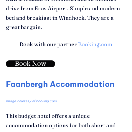
drive from Eros Airport. Simple and modern
bed and breakfast in Windhoek. They are a
great bargain.
Book with our partner
Booking.com
Book Now
Faanbergh Accommodation
Image courtesy of booking.com
This budget hotel offers a unique
accommodation options for both short and