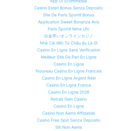
App Di Scommesse
Casino Esteri Bonus Senza Deposito
Site De Paris Sportif Bonus
Application Sweet Bonanza Avis
Paris Sportif Mma Ufc
出金早いオンラインカジノ
Nhà Cái đến Từ Châu âu Là Gì
Casino En Ligne Sans Verification
Meilleur Site De Pari En Ligne
Casino En Ligne
Nouveau Casino En Ligne Francais
Casino En Ligne Argent Réel
Casino En Ligne France
Casino En Ligne 2026
Retrait Gain Casino
Casino En Ligne
Casino Non Aams Affidabile
Casino Free Spin Senza Deposito
Siti Non Aams