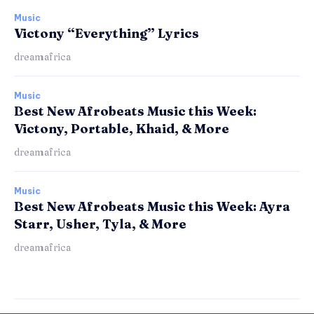
Music
Victony “Everything” Lyrics
dreamafrica
Music
Best New Afrobeats Music this Week:
Victony, Portable, Khaid, & More
dreamafrica
Music
Best New Afrobeats Music this Week: Ayra
Starr, Usher, Tyla, & More
dreamafrica