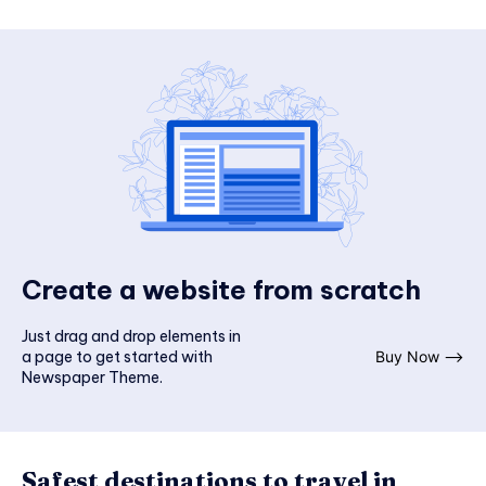
Create a website from scratch
Just drag and drop elements in
a page to get started with
Buy Now ⟶
Newspaper Theme.
Safest destinations to travel in