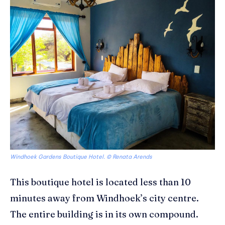
Windhoek Gardens Boutique Hotel. © Renata Arends
This boutique hotel is located less than 10
minutes away from Windhoek’s city centre.
The entire building is in its own compound.