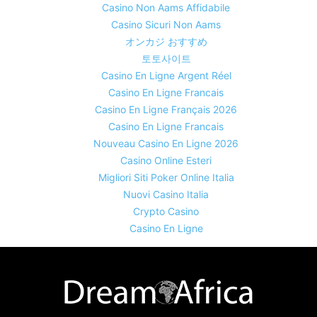
Casino Non Aams Affidabile
Casino Sicuri Non Aams
オンカジ おすすめ
토토사이트
Casino En Ligne Argent Réel
Casino En Ligne Francais
Casino En Ligne Français 2026
Casino En Ligne Francais
Nouveau Casino En Ligne 2026
Casino Online Esteri
Migliori Siti Poker Online Italia
Nuovi Casino Italia
Crypto Casino
Casino En Ligne