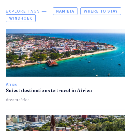
EXPLORE TAGS ⟶
NAMIBIA
WHERE TO STAY
WINDHOEK
Africa
Safest destinations to travel in Africa
dreamafrica