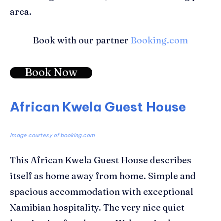
area.
Book with our partner
Booking.com
Book Now
African Kwela Guest House
Image courtesy of booking.com
This African Kwela Guest House describes
itself as home away from home. Simple and
spacious accommodation with exceptional
Namibian hospitality. The very nice quiet