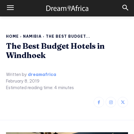
HOME
NAMIBIA
THE BEST BUDGET...
The Best Budget Hotels in
Windhoek
Written by
dreamafrica
February 8, 2019
Estimated reading time:
4
minutes