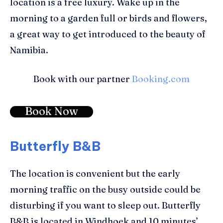
location is a free luxury. Wake up in the
morning to a garden full or birds and flowers,
a great way to get introduced to the beauty of
Namibia.
Book with our partner
Booking.com
Book Now
Butterfly B&B
The location is convenient but the early
morning traffic on the busy outside could be
disturbing if you want to sleep out. Butterfly
B&B is located in Windhoek and 10 minutes’