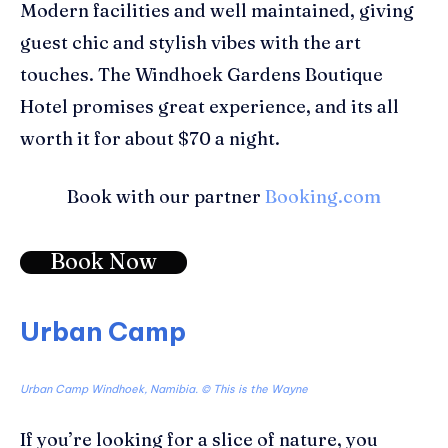
Modern facilities and well maintained, giving
guest chic and stylish vibes with the art
touches. The Windhoek Gardens Boutique
Hotel promises great experience, and its all
worth it for about $70 a night.
Book with our partner
Booking.com
Book Now
Urban Camp
Urban Camp Windhoek, Namibia. © This is the Wayne
If you’re looking for a slice of nature, you