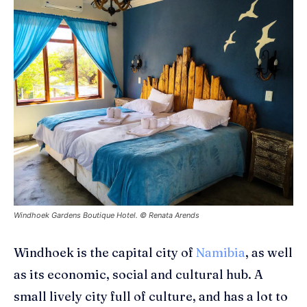
Windhoek Gardens Boutique Hotel. © Renata Arends
Windhoek
is the capital city of
Namibia
, as well
as its economic, social and cultural hub. A
small lively city full of culture, and has a lot to