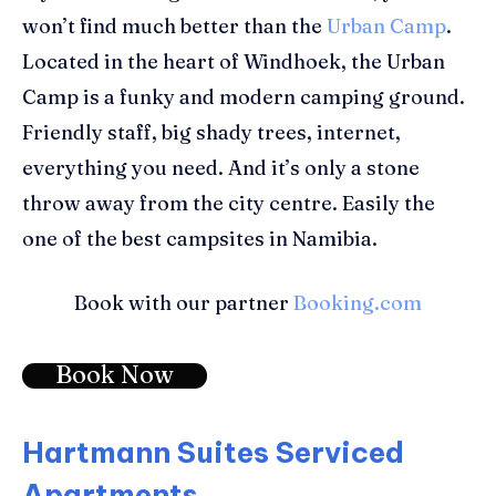
won’t find much better than the
Urban Camp
.
Located in the heart of Windhoek, the Urban
Camp is a funky and modern camping ground.
Friendly staff, big shady trees, internet,
everything you need. And it’s only a stone
throw away from the city centre. Easily the
one of the best campsites in Namibia.
Book with our partner
Booking.com
Book Now
Hartmann Suites Serviced
Apartments