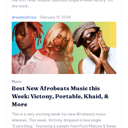
the first-ever double-diamond single in RIAA history. On
the track,...
dreamafrica
-
February 13, 2024
Music
Best New Afrobeats Music this
Week: Victony, Portable, Khaid, &
More
This is a very exciting week for new Afrobeats music
releases. This week, Victony dropped a new single
“Everything,” featuring a sample from Post Malone & Swae