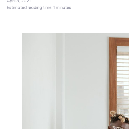
April 5, 2021
Estimated reading time:
1
minutes