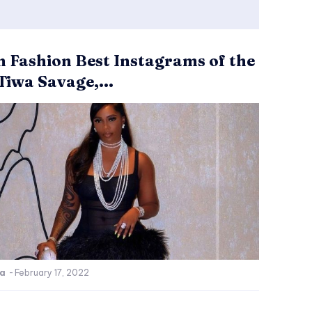
n Fashion Best Instagrams of the
Tiwa Savage,...
ca
-
February 17, 2022