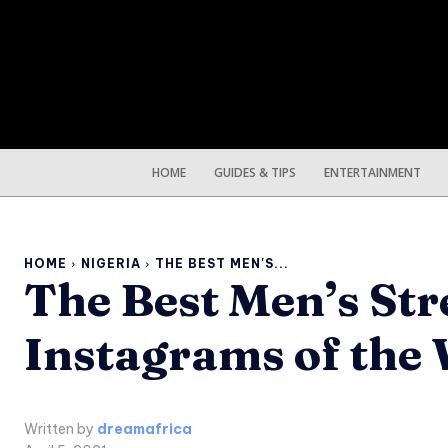
HOME
GUIDES & TIPS
ENTERTAINMENT
HOME
NIGERIA
THE BEST MEN'S...
The Best Men’s Str
Instagrams of the
Written by
dreamafrica