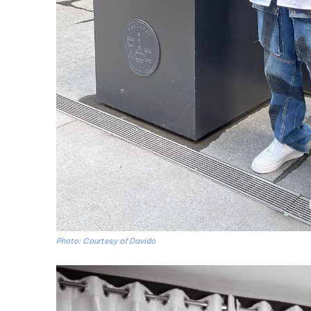
Photo: Courtesy of Davido