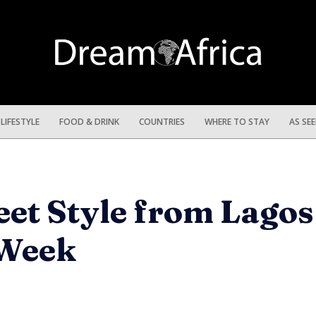
LIFESTYLE
FOOD & DRINK
COUNTRIES
WHERE TO STAY
AS SE
eet Style from Lago
 Week