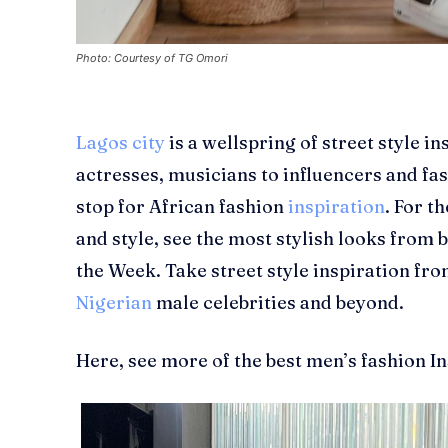
Photo: Courtesy of TG Omori
Lagos city
is a wellspring of street style in
actresses, musicians to influencers and fas
stop for African fashion
inspiration
. For t
and style, see the most stylish looks from
the Week. Take street style inspiration fro
Nigerian
male celebrities and beyond.
Here, see more of the best men’s fashion I