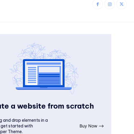
te a website from scratch
g and drop elements in a
 get started with
Buy Now ⟶
per Theme.