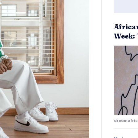
Africa
Week: 
dreamafri