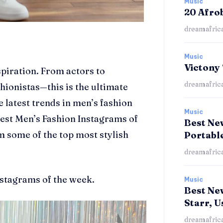
Music
20 Afro
dreamafric
Music
Victony
spiration.
From actors to
dreamafric
hionistas—this is the ultimate
he latest trends in men’s fashion
Music
 best Men’s Fashion Instagrams of
Best New
m some of the top most stylish
Portabl
dreamafric
nstagrams of the week.
Music
Best Ne
Starr, U
dreamafric