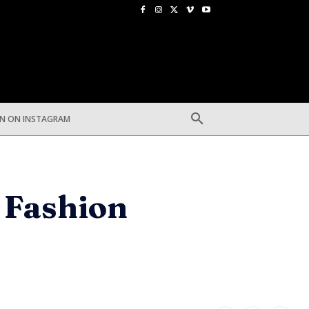
EN ON INSTAGRAM
s Fashion