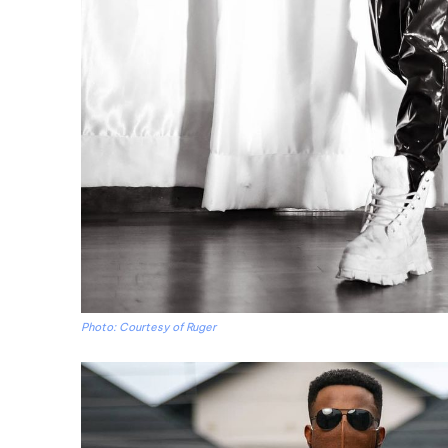
Photo: Courtesy of Ruger