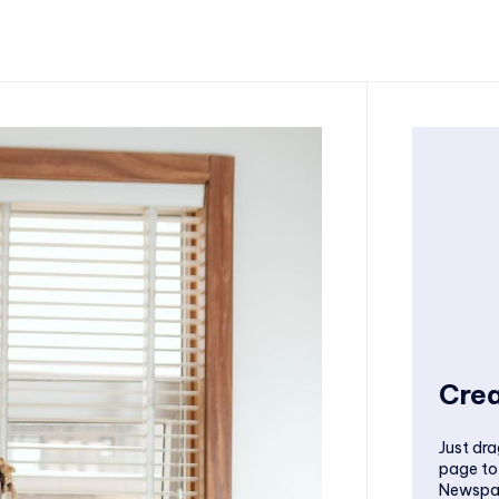
Crea
Just dra
page to
Newspa