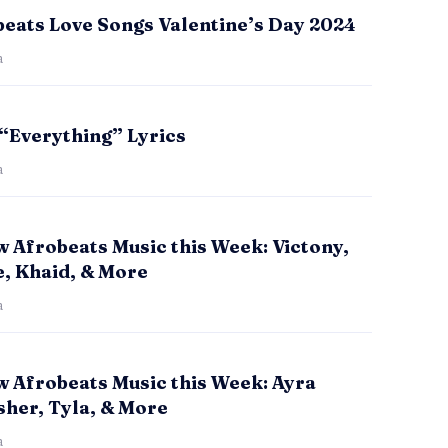
beats Love Songs Valentine’s Day 2024
a
 “Everything” Lyrics
a
 Afrobeats Music this Week: Victony,
e, Khaid, & More
a
w Afrobeats Music this Week: Ayra
sher, Tyla, & More
a