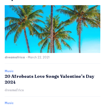
dreamafrica
-
March 22, 2021
Music
20 Afrobeats Love Songs Valentine’s Day
2024
dreamafrica
Music