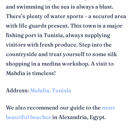
and swimming in the sea is always a blast.
There’s plenty of water sports – a secured area
with life guards present. This town is a major
fishing port in Tunisia, always supplying
visitors with fresh produce. Step into the
countryside and treat yourself to some silk
shopping in a medina workshop. A visit to
Mahdia is timeless!
Address:
Mahdia, Tunisia
We also recommend our guide to the
most
beautiful beaches
in Alexandria, Egypt.