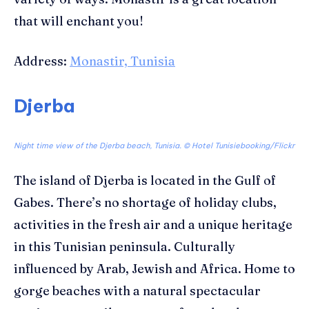
that will enchant you!
Address:
Monastir, Tunisia
Djerba
Night time view of the Djerba beach, Tunisia. ©
Hotel Tunisiebooking/Flickr
The island of
Djerba
is located in the Gulf of
Gabes. There’s no shortage of holiday clubs,
activities in the fresh air and a unique heritage
in this Tunisian peninsula. C
ulturally
influenced by
Arab
,
Jewish and Africa.
Home to
gorge beaches with a natural
spectacular