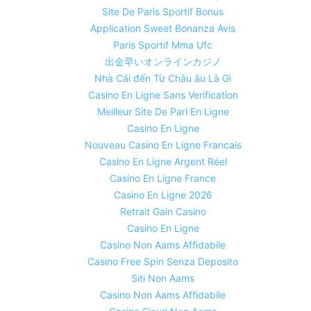
Site De Paris Sportif Bonus
Application Sweet Bonanza Avis
Paris Sportif Mma Ufc
出金早いオンラインカジノ
Nhà Cái đến Từ Châu âu Là Gì
Casino En Ligne Sans Verification
Meilleur Site De Pari En Ligne
Casino En Ligne
Nouveau Casino En Ligne Francais
Casino En Ligne Argent Réel
Casino En Ligne France
Casino En Ligne 2026
Retrait Gain Casino
Casino En Ligne
Casino Non Aams Affidabile
Casino Free Spin Senza Deposito
Siti Non Aams
Casino Non Aams Affidabile