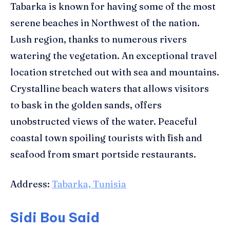
Tabarka is known for having some of the most
serene beaches in Northwest of the nation.
Lush region, thanks to numerous rivers
watering the vegetation. An exceptional travel
location stretched out with sea and mountains.
Crystalline beach waters that allows visitors
to bask in the golden sands, offers
unobstructed views of the water. Peaceful
coastal town spoiling tourists with fish and
seafood from smart portside restaurants.
Address:
Tabarka, Tunisia
Sidi Bou Said