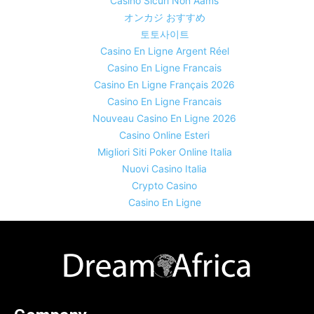
Casino Sicuri Non Aams
オンカジ おすすめ
토토사이트
Casino En Ligne Argent Réel
Casino En Ligne Francais
Casino En Ligne Français 2026
Casino En Ligne Francais
Nouveau Casino En Ligne 2026
Casino Online Esteri
Migliori Siti Poker Online Italia
Nuovi Casino Italia
Crypto Casino
Casino En Ligne