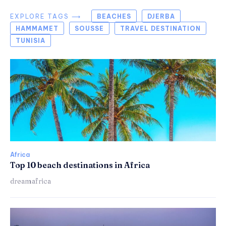
EXPLORE TAGS ⟶
BEACHES
DJERBA
HAMMAMET
SOUSSE
TRAVEL DESTINATION
TUNISIA
Africa
Top 10 beach destinations in Africa
dreamafrica