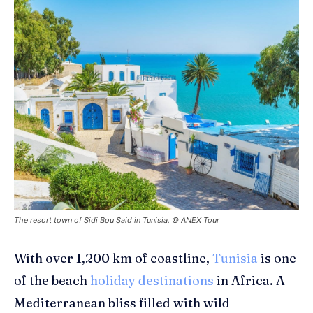
The resort town of Sidi Bou Said in Tunisia. © ANEX Tour
With over 1,200 km of coastline,
Tunisia
is one
of
the
beach
holiday destinations
in Africa
. A
Mediterranean bliss filled with wild