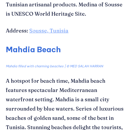
Tunisian artisanal products. Medina of Sousse
is UNESCO World Heritage Site.
Address:
Sousse, Tunisia
Mahdia Beach
Mahdia filled with charming beaches | ©
MED SALAH HARRAN
A hotspot for beach time, Mahdia beach
features spectacular Mediterranean
waterfront setting. Mahdia is a small city
surrounded by blue waters. Series of luxurious
beaches of golden sand, some of the best in
Tunisia. Stunning beaches delight the tourists,