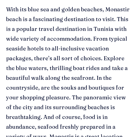
With its blue sea and golden beaches, Monastir
beach is a fascinating destination to visit. This
is a popular travel destination in Tunisia with
wide variety of accommodation. From typical
seaside hotels to all-inclusive vacation
packages, there’s all sort of choices. Explore
the blue waters, thrilling boat rides and take a
beautiful walk along the seafront. In the
countryside, are the souks and boutiques for
your shopping pleasure. The panoramic view
of the city and its surrounding beaches is
breathtaking. And of course, food is in
abundance, seafood freshly prepared in a
variety of ways. Monastir is a great location