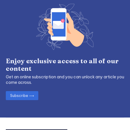
Enjoy exclusive access to all of our
content
Get an online subscription and you can unlock any article you
come across.
Subscribe ⟶