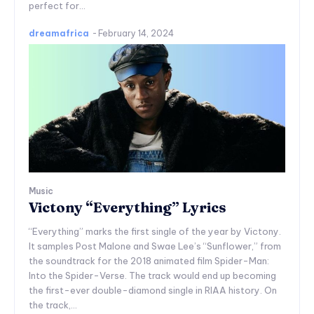
perfect for...
dreamafrica
-
February 14, 2024
Music
Victony “Everything” Lyrics
“Everything” marks the first single of the year by Victony.
It samples Post Malone and Swae Lee’s “Sunflower,” from
the soundtrack for the 2018 animated film Spider-Man:
Into the Spider-Verse. The track would end up becoming
the first-ever double-diamond single in RIAA history. On
the track,...