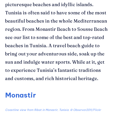
picturesque beaches
and idyllic islands
.
Tunisia
is often said to have some of the most
beautiful beaches in the whole
Mediterranean
region. From Monastir Beach to Sousse Beach
see our list to some of the best and top-rated
beaches in Tunisia.
A travel beach guide to
bring out your adventurous side, soak up the
sun and indulge water sports.
While at it, get
to experience Tunisia’s fantastic traditions
and customs, and
rich historical heritage.
Monastir
Coastline view from Ribat in Monastir, Tunisia. ©
Observor2011/Flickr