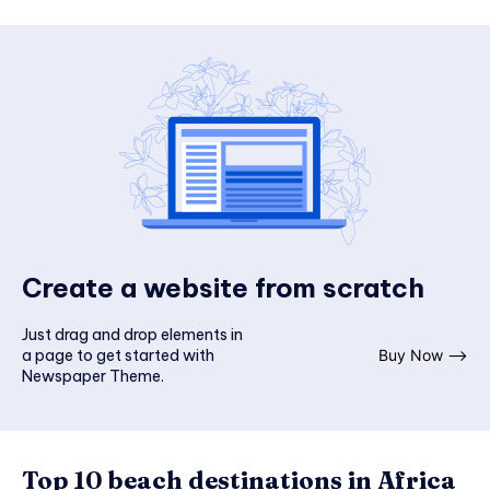
Create a website from scratch
Just drag and drop elements in
a page to get started with
Buy Now ⟶
Newspaper Theme.
Top 10 beach destinations in Africa