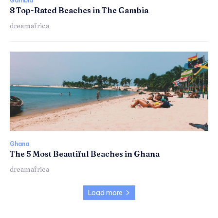
Gambia
8 Top-Rated Beaches in The Gambia
dreamafrica
Ghana
The 5 Most Beautiful Beaches in Ghana
dreamafrica
Load more