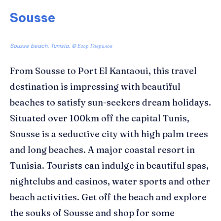
Sousse
Sousse beach, Tunisia. ©
Егор Гаврилов
From Sousse to Port El Kantaoui, this travel
destination is impressing with beautiful
beaches to satisfy sun-seekers dream holidays.
Situated over 100km off the capital Tunis,
Sousse is a seductive city with high palm trees
and long beaches. A major coastal resort in
Tunisia. Tourists can indulge in beautiful spas,
nightclubs and casinos, water sports and other
beach activities. Get off the beach and explore
the souks of Sousse and shop for some