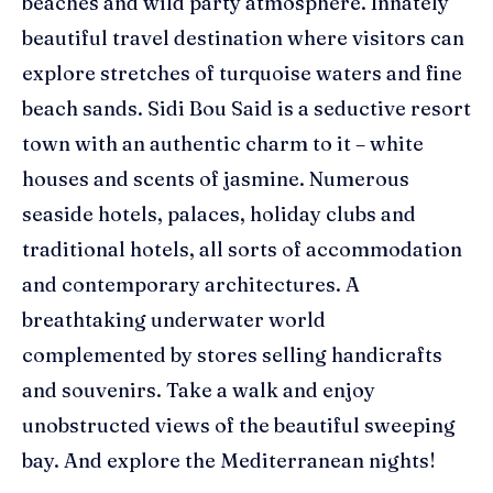
beaches and wild party atmosphere. Innately
beautiful travel destination where visitors can
explore stretches of turquoise waters and fine
beach sands. Sidi Bou Said is a seductive resort
town with an authentic charm to it – white
houses and scents of jasmine. Numerous
seaside hotels, palaces, holiday clubs and
traditional hotels, all sorts of accommodation
and contemporary architectures. A
breathtaking underwater world
complemented by stores selling handicrafts
and souvenirs. Take a walk and enjoy
unobstructed views of the beautiful sweeping
bay. And explore the Mediterranean nights!