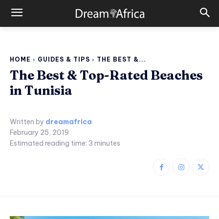
HOME
GUIDES & TIPS
THE BEST &...
The Best & Top-Rated Beaches
in Tunisia
Written by
dreamafrica
February 25, 2019
Estimated reading time:
3
minutes