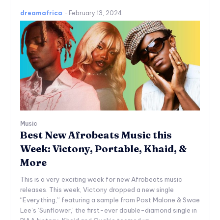
dreamafrica
-
February 13, 2024
Music
Best New Afrobeats Music this
Week: Victony, Portable, Khaid, &
More
This is a very exciting week for new Afrobeats music
releases. This week, Victony dropped a new single
“Everything,” featuring a sample from Post Malone & Swae
Lee’s ‘Sunflower,’ the first-ever double-diamond single in