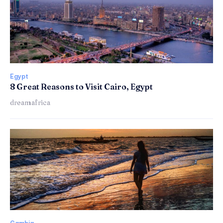
Egypt
8 Great Reasons to Visit Cairo, Egypt
dreamafrica