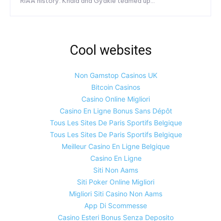
RIAA history. Khaid and Gyakie teamed up...
Cool websites
Non Gamstop Casinos UK
Bitcoin Casinos
Casino Online Migliori
Casino En Ligne Bonus Sans Dépôt
Tous Les Sites De Paris Sportifs Belgique
Tous Les Sites De Paris Sportifs Belgique
Meilleur Casino En Ligne Belgique
Casino En Ligne
Siti Non Aams
Siti Poker Online Migliori
Migliori Siti Casino Non Aams
App Di Scommesse
Casino Esteri Bonus Senza Deposito