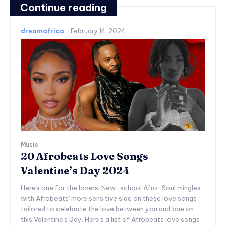
Continue reading
dreamafrica
-
February 14, 2024
Music
20 Afrobeats Love Songs
Valentine’s Day 2024
Here's one for the lovers. New-school Afro-Soul mingles
with Afrobeats' more sensitive side on these love songs
tailored to celebrate the love between you and bae on
this Valentine's Day. Here's a list of Afrobeats love songs