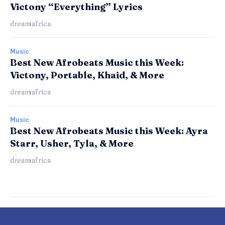
Victony “Everything” Lyrics
dreamafrica
Music
Best New Afrobeats Music this Week:
Victony, Portable, Khaid, & More
dreamafrica
Music
Best New Afrobeats Music this Week: Ayra
Starr, Usher, Tyla, & More
dreamafrica