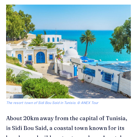
The resort town of Sidi Bou Said in Tunisia. © ANEX Tour
About 20km away from the capital of Tunisia,
is Sidi Bou Said, a coastal town known for its