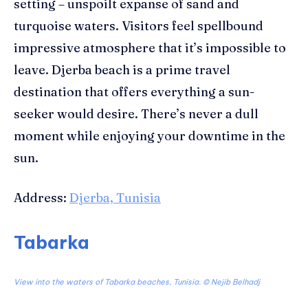
settin
g –
unspoilt
expanse of sand
and
turquoise waters. Visitors feel spellbound
impressive atmosphere
that it’s impossible to
leave.
Djerba beach
is a prime travel
destination that offers everything a sun-
seeker would desire. There’s never a dull
moment while enjoying your downtime in the
sun.
Address:
Djerba, Tunisia
Tabarka
View into the waters of Tabarka beaches, Tunisia. ©
Nejib Belhadj