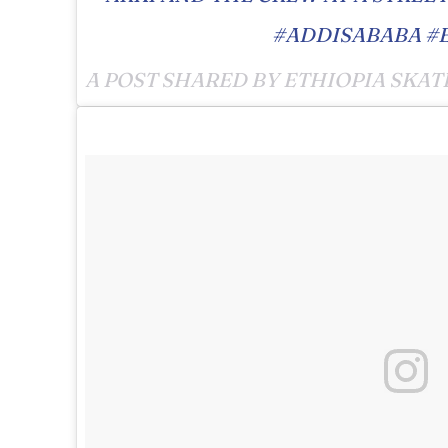
#ADDISABABA #
A POST SHARED BY ETHIOPIA SKAT