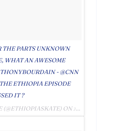
R THE PARTS UNKNOWN
E, WHAT AN AWESOME
NTHONYBOURDAIN - @CNN
 THE ETHIOPIA EPISODE
SED IT ?
E (@ETHIOPIASKATE) ON
JUN 24, 2016 AT 8:05PM PDT