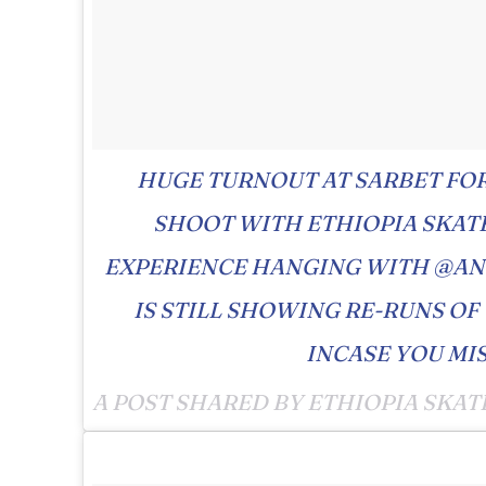
HUGE TURNOUT AT SARBET FO
SHOOT WITH ETHIOPIA SKAT
EXPERIENCE HANGING WITH @A
IS STILL SHOWING RE-RUNS OF
INCASE YOU MIS
A POST SHARED BY ETHIOPIA SKAT