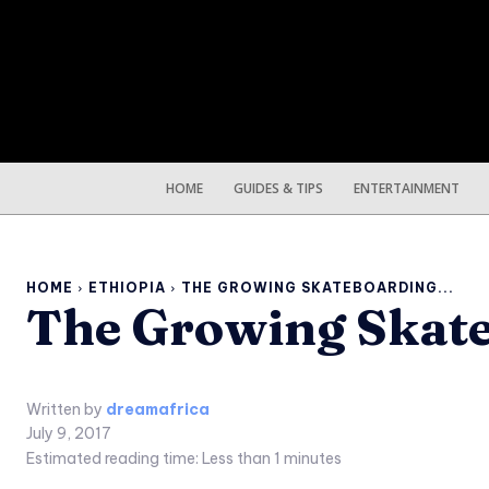
HOME
GUIDES & TIPS
ENTERTAINMENT
HOME
ETHIOPIA
THE GROWING SKATEBOARDING...
The Growing Skate
Written by
dreamafrica
July 9, 2017
Estimated reading time:
Less than 1
minutes