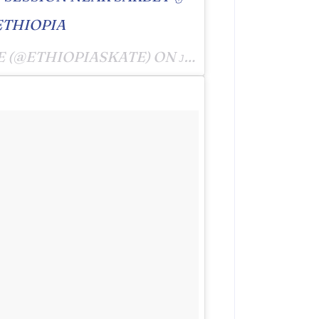
ETHIOPIA
E (@ETHIOPIASKATE) ON
JUL 6, 2016 AT 10:10PM PDT