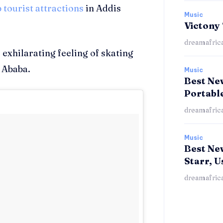
p tourist attractions
in Addis
Music
Victony
dreamafric
 exhilarating feeling of skating
 Ababa.
Music
Best New
Portabl
dreamafric
Music
Best Ne
Starr, U
dreamafric