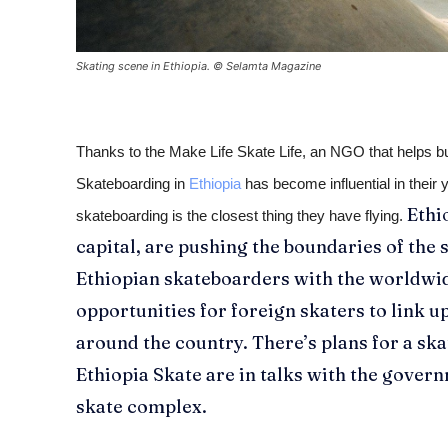
Skating scene in Ethiopia. © Selamta Magazine
Thanks to the Make Life Skate Life, an NGO that helps bu
Skateboarding in
Ethiopia
has become influential in their 
Ethi
skateboarding is the closest thing they have flying.
capital, are pushing the boundaries of the 
Ethiopian skateboarders with the worldw
opportunities for foreign skaters to link up
around the country. There’s plans for a ska
Ethiopia Skate are in talks with the govern
skate complex.