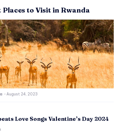
t Places to Visit in Rwanda
ca
-
August 24, 2023
beats Love Songs Valentine’s Day 2024
a