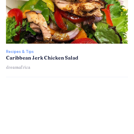
Recipes & Tips
Caribbean Jerk Chicken Salad
dreamafrica