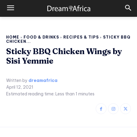
HOME
FOOD & DRINKS
RECIPES & TIPS
STICKY BBQ
CHICKEN...
Sticky BBQ Chicken Wings by
Sisi Yemmie
Written by
dreamafrica
April 12, 2021
Estimated reading time:
Less than 1
minutes