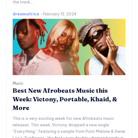
the track,...
dreamafrica
-
February 13, 2024
Music
Best New Afrobeats Music this
Week: Victony, Portable, Khaid, &
More
This is a very exciting week for new Afrobeats music
releases. This week, Victony dropped a new single
“Everything,” featuring a sample from Post Malone & Swae
Lee’s ‘Sunflower,’ the first-ever double-diamond single in