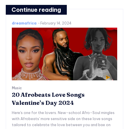
Continue reading
dreamafrica
-
February 14, 2024
Music
20 Afrobeats Love Songs
Valentine’s Day 2024
Here's one for the lovers. New-school Afro-Soul mingles
with Afrobeats' more sensitive side on these love songs
tailored to celebrate the love between you and bae on