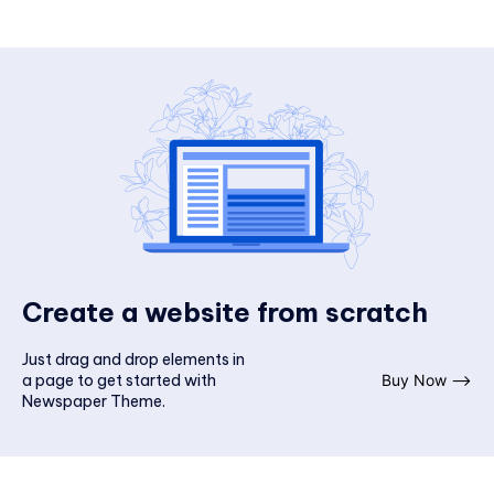
Create a website from scratch
Just drag and drop elements in
a page to get started with
Buy Now ⟶
Newspaper Theme.