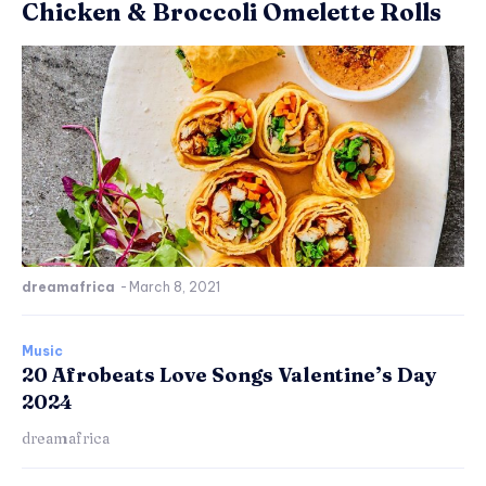
Chicken & Broccoli Omelette Rolls
dreamafrica
-
March 8, 2021
Music
20 Afrobeats Love Songs Valentine’s Day
2024
dreamafrica