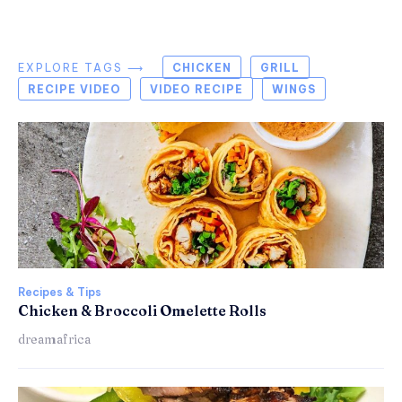
EXPLORE TAGS ⟶
CHICKEN
GRILL
RECIPE VIDEO
VIDEO RECIPE
WINGS
Recipes & Tips
Chicken & Broccoli Omelette Rolls
dreamafrica