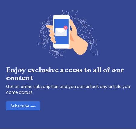
Enjoy exclusive access to all of our
content
Get an online subscription and you can unlock any article you
come across.
Subscribe ⟶