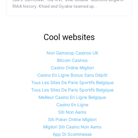
RIAA history. Khaid and Gyakie teamed up...
Cool websites
Non Gamstop Casinos UK
Bitcoin Casinos
Casino Online Migliori
Casino En Ligne Bonus Sans Dépôt
Tous Les Sites De Paris Sportifs Belgique
Tous Les Sites De Paris Sportifs Belgique
Meilleur Casino En Ligne Belgique
Casino En Ligne
Siti Non Aams
Siti Poker Online Migliori
Migliori Siti Casino Non Aams
App Di Scommesse