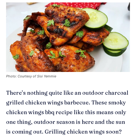
Photo: Courtesy of Sisi Yemmie
There’s nothing quite like an outdoor charcoal
grilled chicken wings barbecue. These smoky
chicken wings
bbq
recipe like this means only
one thing, outdoor season is here and the sun
is coming out. Grilling chicken wings soon?