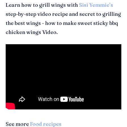
Learn how to grill wings with
Sisi Yemmie’s
step-by-step video recipe and secret to grilling
the best wings - how to make sweet sticky bbq
chicken wings Video.
See more
Food recipes