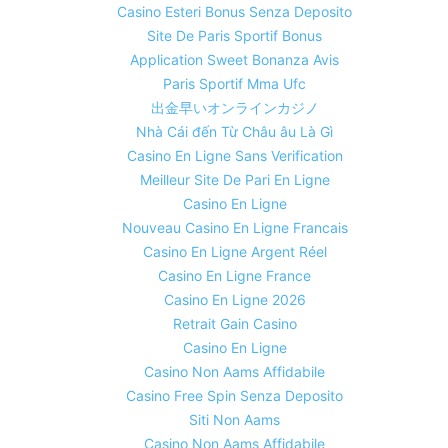
Casino Esteri Bonus Senza Deposito
Site De Paris Sportif Bonus
Application Sweet Bonanza Avis
Paris Sportif Mma Ufc
出金早いオンラインカジノ
Nhà Cái đến Từ Châu âu Là Gì
Casino En Ligne Sans Verification
Meilleur Site De Pari En Ligne
Casino En Ligne
Nouveau Casino En Ligne Francais
Casino En Ligne Argent Réel
Casino En Ligne France
Casino En Ligne 2026
Retrait Gain Casino
Casino En Ligne
Casino Non Aams Affidabile
Casino Free Spin Senza Deposito
Siti Non Aams
Casino Non Aams Affidabile