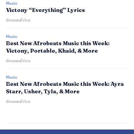
Music
Victony “Everything” Lyrics
dreamafrica
Music
Best New Afrobeats Music this Week:
Victony, Portable, Khaid, & More
dreamafrica
Music
Best New Afrobeats Music this Week: Ayra
Starr, Usher, Tyla, & More
dreamafrica