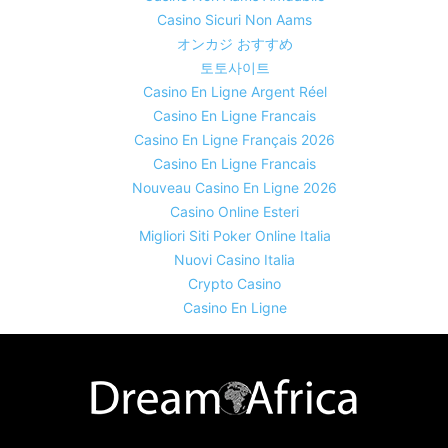
Casino Sicuri Non Aams
オンカジ おすすめ
토토사이트
Casino En Ligne Argent Réel
Casino En Ligne Francais
Casino En Ligne Français 2026
Casino En Ligne Francais
Nouveau Casino En Ligne 2026
Casino Online Esteri
Migliori Siti Poker Online Italia
Nuovi Casino Italia
Crypto Casino
Casino En Ligne