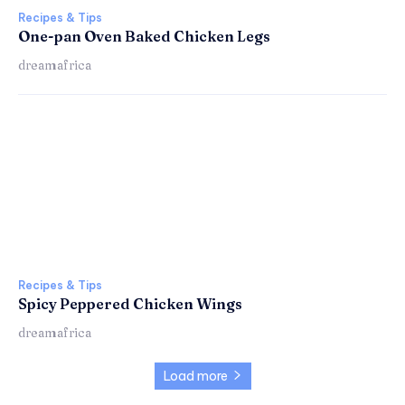
Recipes & Tips
One-pan Oven Baked Chicken Legs
dreamafrica
Recipes & Tips
Spicy Peppered Chicken Wings
dreamafrica
Load more