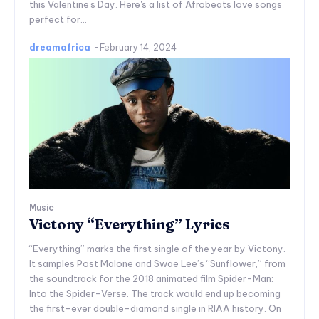
this Valentine's Day. Here's a list of Afrobeats love songs
perfect for...
dreamafrica
-
February 14, 2024
Music
Victony “Everything” Lyrics
“Everything” marks the first single of the year by Victony.
It samples Post Malone and Swae Lee’s “Sunflower,” from
the soundtrack for the 2018 animated film Spider-Man:
Into the Spider-Verse. The track would end up becoming
the first-ever double-diamond single in RIAA history. On